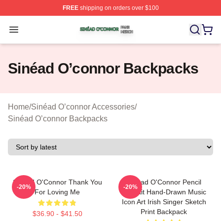
FREE
shipping on orders over $100
Sinéad O’connor Shop ⚡️ Officially Licensed Sinéad O’
Open menu
Sinéad O’connor Backpacks
Home
/
Sinéad O’connor Accessories
/
Sinéad O’connor Backpacks
Sinéad O'Connor Thank You
Sinéad O'Connor Pencil
-20%
-20%
For Loving Me
Portrait Hand-Drawn Music
Icon Art Irish Singer Sketch
Print Backpack
$36.90 - $41.50