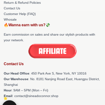
Return & Refund Policies
Contact Us
Customer Help (FAQ)
Whosale
🔥Wanna earn with us?💸
Earn commission on sales and share our stylish products with
your network.
Contact Us
Our Head Office
: 450 Park Ave S, New York, NY 10016
Our Warehouse
: No. 8181 Nanjing Road East, Huangpu District,
Shanghai
Hour
: 9AM – 5PM (Mon – Fri)
Email
: contact@sineadoconnor.shop