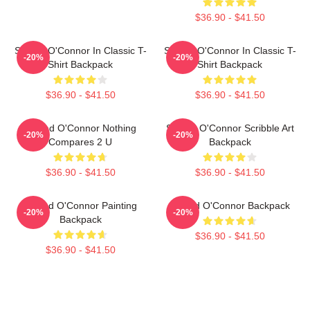
$36.90 - $41.50
Sinéad O'Connor In Classic T-
Sinéad O'Connor In Classic T-
-20%
-20%
Shirt Backpack
Shirt Backpack
$36.90 - $41.50
$36.90 - $41.50
Sinéad O'Connor Nothing
Sinéad O'Connor Scribble Art
-20%
-20%
Compares 2 U
Backpack
$36.90 - $41.50
$36.90 - $41.50
Sinéad O'Connor Painting
Sinéad O'Connor Backpack
-20%
-20%
Backpack
$36.90 - $41.50
$36.90 - $41.50