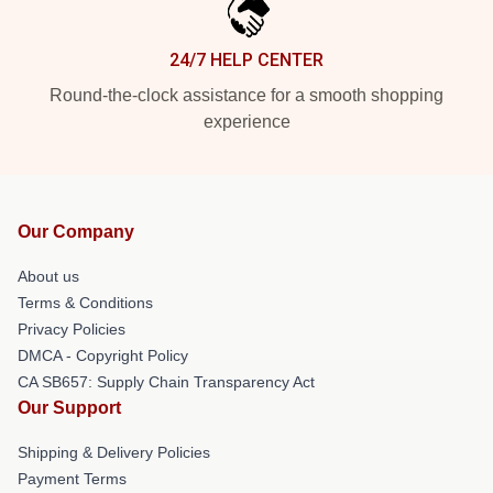
24/7 HELP CENTER
Round-the-clock assistance for a smooth shopping
experience
Our Company
About us
Terms & Conditions
Privacy Policies
DMCA - Copyright Policy
CA SB657: Supply Chain Transparency Act
Our Support
Shipping & Delivery Policies
Payment Terms