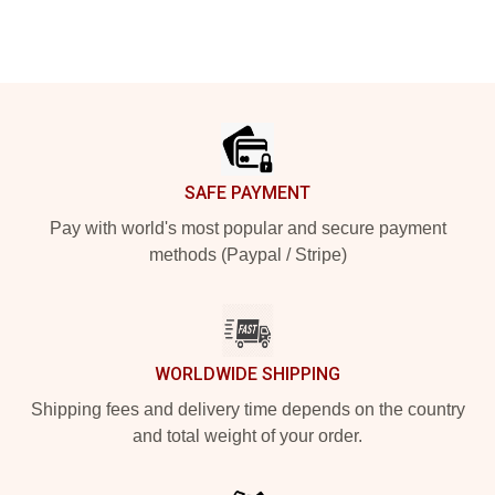
Footer
SAFE PAYMENT
Pay with world's most popular and secure payment
methods (Paypal / Stripe)
WORLDWIDE SHIPPING
Shipping fees and delivery time depends on the country
and total weight of your order.