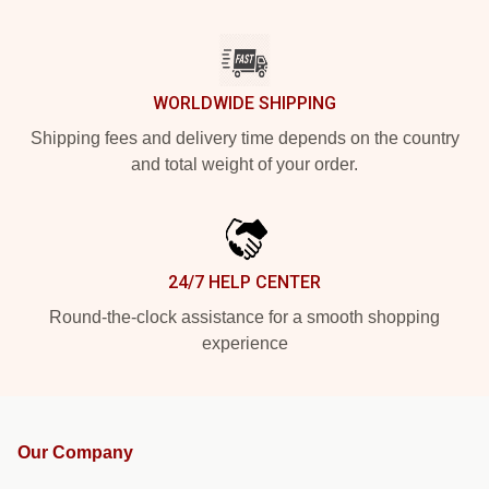
WORLDWIDE SHIPPING
Shipping fees and delivery time depends on the country
and total weight of your order.
24/7 HELP CENTER
Round-the-clock assistance for a smooth shopping
experience
Our Company