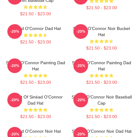
Shirt Baseball Cap
$21.50 - $23.00
$21.50 - $23.00
Sinéad O'Connor Dad Hat
Sinéad O'Connor Noir Bucket
-20%
-20%
Hat
$21.50 - $23.00
$21.50 - $23.00
Sinéad O'Connor Painting Dad
Sinéad O'Connor Painting Dad
-20%
-20%
Hat
Hat
$21.50 - $23.00
$21.50 - $23.00
Portrait Of Sinéad O'Connor
Sinéad O'Connor Noir Baseball
-20%
-20%
Dad Hat
Cap
$21.50 - $23.00
$21.50 - $23.00
Sinéad O'Connor Noir Hat
Sinéad O'Connor Noir Dad Hat
-20%
-20%