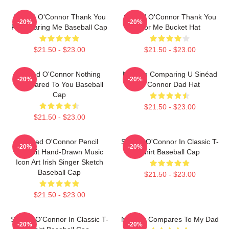
Sinéad O'Connor Thank You
Sinéad O'Connor Thank You
-20%
-20%
For Hearing Me Baseball Cap
For Me Bucket Hat
$21.50 - $23.00
$21.50 - $23.00
Sinéad O'Connor Nothing
Nothing Comparing U Sinéad
-20%
-20%
Compared To You Baseball
O'Connor Dad Hat
Cap
$21.50 - $23.00
$21.50 - $23.00
Sinéad O'Connor Pencil
Sinéad O'Connor In Classic T-
-20%
-20%
Portrait Hand-Drawn Music
Shirt Baseball Cap
Icon Art Irish Singer Sketch
Baseball Cap
$21.50 - $23.00
$21.50 - $23.00
Sinéad O'Connor In Classic T-
Nothing Compares To My Dad
-20%
-20%