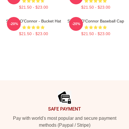
$21.50 - $23.00
$21.50 - $23.00
Sinéad O'Connor - Bucket Hat
Sinéad O'Connor Baseball Cap
-20%
-20%
$21.50 - $23.00
$21.50 - $23.00
Footer
SAFE PAYMENT
Pay with world's most popular and secure payment
methods (Paypal / Stripe)