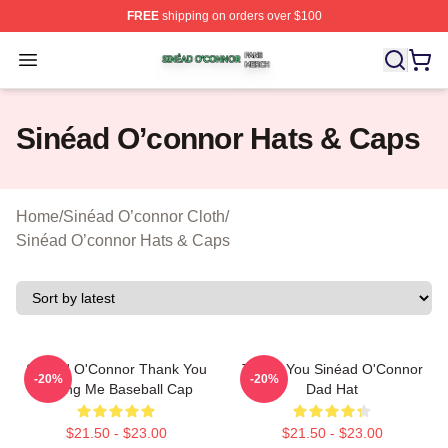
FREE
shipping on orders over $100
Sinéad O’connor Shop ⚡️ Officially Licensed Sinéad O’
Open menu
Sinéad O’connor Hats & Caps
Home
/
Sinéad O’connor Cloth
/
Sinéad O’connor Hats & Caps
Sinéad O'Connor Thank You
Thank You Sinéad O'Connor
-20%
-20%
Loving Me Baseball Cap
Dad Hat
$21.50 - $23.00
$21.50 - $23.00