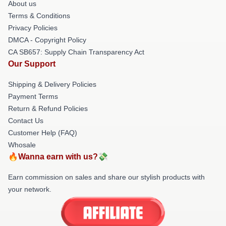
About us
Terms & Conditions
Privacy Policies
DMCA - Copyright Policy
CA SB657: Supply Chain Transparency Act
Our Support
Shipping & Delivery Policies
Payment Terms
Return & Refund Policies
Contact Us
Customer Help (FAQ)
Whosale
🔥Wanna earn with us?💸
Earn commission on sales and share our stylish products with
your network.