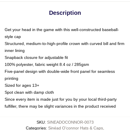
Description
Get your head in the game with this well-constructed baseball-
style cap
Structured, medium-to-high-profile crown with curved bill and firm
inner lining
Snapback closure for adjustable fit
100% polyester, fabric weight 8.4 oz / 285gsm
Five-panel design with double-wide front panel for seamless
printing
Sized for ages 13+
Spot clean with damp cloth
Since every item is made just for you by your local third-party
fulfiller, there may be slight variances in the product received
SKU
:
SINEADOCONNOR-0073
Categories
:
Sinéad O’connor Hats & Caps
,