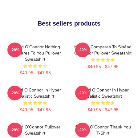
Best sellers products
Sinéad O'Connor Nothing
Nothing Compares To Sinéad
-20%
-20%
Compares To You Pullover
O’Connor Pullover Sweatshirt
Sweatshirt
$40.95 - $47.95
$40.95 - $47.95
Sinéad O'Connor In Hyper
Sinéad O'Connor In Hyper
-20%
-20%
Realistic Sweatshirt
Realistic Sweatshirt
$40.95 - $47.95
$40.95 - $47.95
Sinéad O'Connor Pullover
Sinéad O'Connor Thank You
-20%
-20%
Sweatshirt
T-Shirt