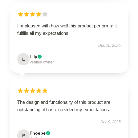
I’m pleased with how well this product performs; it
fulfills all my expectations.
Dec 10, 2025
Lily
L
Verified owner
The design and functionality of this product are
outstanding; it has exceeded my expectations.
Dec 9, 2025
Phoebe
P