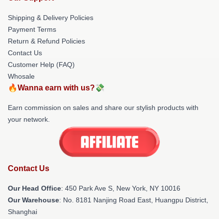
Shipping & Delivery Policies
Payment Terms
Return & Refund Policies
Contact Us
Customer Help (FAQ)
Whosale
🔥Wanna earn with us?💸
Earn commission on sales and share our stylish products with
your network.
Contact Us
Our Head Office
: 450 Park Ave S, New York, NY 10016
Our Warehouse
: No. 8181 Nanjing Road East, Huangpu District,
Shanghai