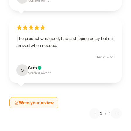
Verified owner
The product was good, had a shipping delay but still
arrived when needed.
Dec 9, 2025
Seth
S
Verified owner
Write your review
1
/
1