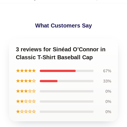
What Customers Say
3 reviews for Sinéad O'Connor in
Classic T-Shirt Baseball Cap
★★★★★
67%
★★★★☆
33%
★★★☆☆
0%
★★☆☆☆
0%
★☆☆☆☆
0%