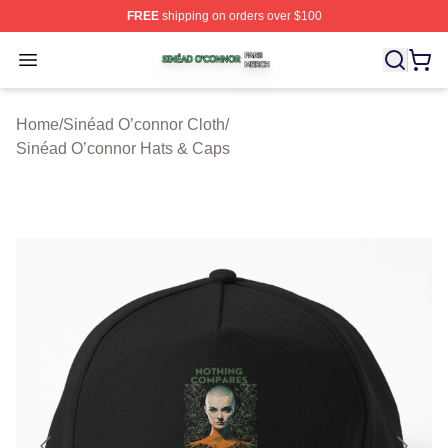
FREE
shipping on orders over $100
Sinéad O’connor Shop ⚡️ Officially Licensed Sinéad O’
Open menu
Home
/
Sinéad O’connor Cloth
/
Sinéad O’connor Hats & Caps