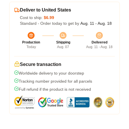
Deliver to United States
Cost to ship:
$6.99
Standard - Order today to get by
Aug. 11 - Aug. 18
Production
Shipping
Delivered
Today
Aug. 07
Aug. 11 - Aug. 18
Secure transaction
Worldwide delivery to your doorstep
Tracking number provided for all parcels
Full refund if the product is not received