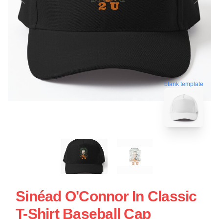
blank template
Sinéad O'Connor In Classic
T-Shirt Baseball Cap