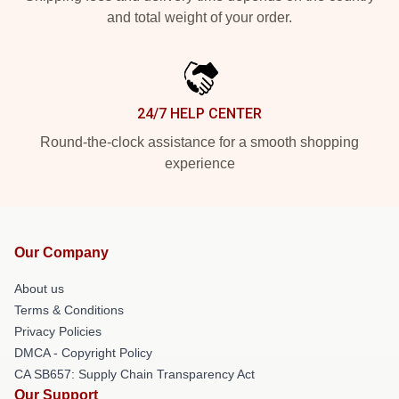
and total weight of your order.
24/7 HELP CENTER
Round-the-clock assistance for a smooth shopping
experience
Our Company
About us
Terms & Conditions
Privacy Policies
DMCA - Copyright Policy
CA SB657: Supply Chain Transparency Act
Our Support