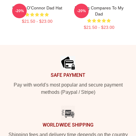
Sinéad O'Connor Dad Hat
Nothing Compares To My
-20%
-20%
Dad
$21.50 - $23.00
$21.50 - $23.00
Footer
SAFE PAYMENT
Pay with world's most popular and secure payment
methods (Paypal / Stripe)
WORLDWIDE SHIPPING
Shipping fees and delivery time depends on the country