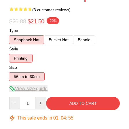
(3 customer reviews)
$26.88
$21.50
-20%
Type
Snapback Hat
Bucket Hat
Beanie
Style
Printing
Size
56cm to 60cm
View size guide
Quantity
ADD TO CART
This sale ends in
01
:
04
:
54