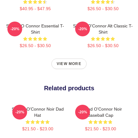
$40.95 - $47.95
$26.50 - $30.50
Sinéad O Connor Essential T-
Sinéad O'Connor Alt Classic T-
-20%
-20%
Shirt
Shirt
$26.50 - $30.50
$26.50 - $30.50
VIEW MORE
Related products
Sinéad O'Connor Noir Dad
Sinéad O'Connor Noir
-20%
-20%
Hat
Baseball Cap
$21.50 - $23.00
$21.50 - $23.00