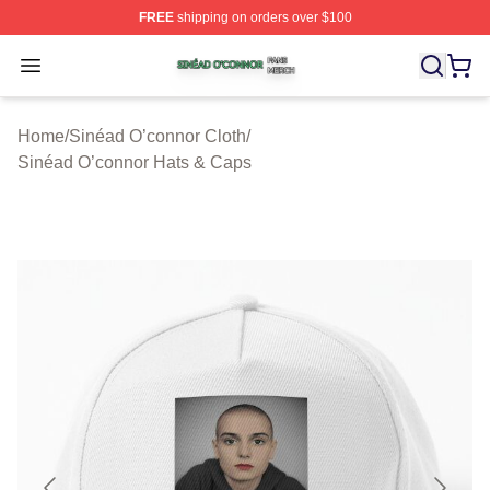
FREE
shipping on orders over $100
Sinéad O’connor Shop ⚡️ Officially Licensed Sinéad O’
Open menu
Home
/
Sinéad O’connor Cloth
/
Sinéad O’connor Hats & Caps