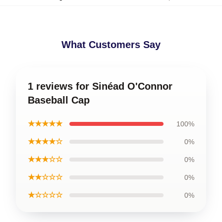
What Customers Say
1 reviews for Sinéad O'Connor
Baseball Cap
★★★★★
100%
★★★★☆
0%
★★★☆☆
0%
★★☆☆☆
0%
★☆☆☆☆
0%