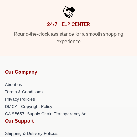
24/7 HELP CENTER
Round-the-clock assistance for a smooth shopping
experience
Our Company
About us
Terms & Conditions
Privacy Policies
DMCA - Copyright Policy
CA SB657: Supply Chain Transparency Act
Our Support
Shipping & Delivery Policies