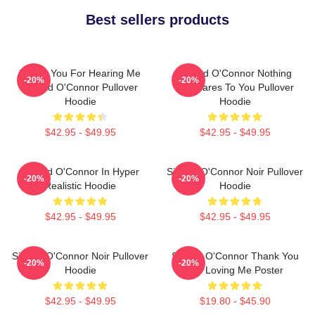
Best sellers products
Thank You For Hearing Me
Sinéad O'Connor Nothing
-20%
-20%
Sinéad O'Connor Pullover
Compares To You Pullover
Hoodie
Hoodie
$42.95 - $49.95
$42.95 - $49.95
Sinéad O'Connor In Hyper
Sinéad O'Connor Noir Pullover
-20%
-20%
Realistic Hoodie
Hoodie
$42.95 - $49.95
$42.95 - $49.95
Sinéad O'Connor Noir Pullover
Sinéad O'Connor Thank You
-20%
-20%
Hoodie
For Loving Me Poster
$42.95 - $49.95
$19.80 - $45.90