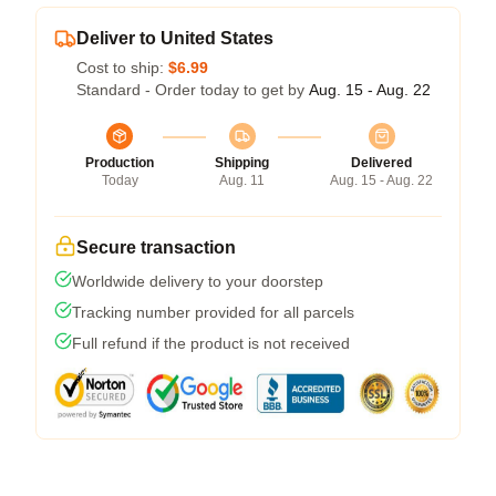
Deliver to United States
Cost to ship:
$6.99
Standard - Order today to get by
Aug. 15 - Aug. 22
Production
Shipping
Delivered
Today
Aug. 11
Aug. 15 - Aug. 22
Secure transaction
Worldwide delivery to your doorstep
Tracking number provided for all parcels
Full refund if the product is not received