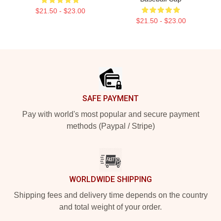
$21.50 - $23.00
$21.50 - $23.00
Footer
SAFE PAYMENT
Pay with world's most popular and secure payment
methods (Paypal / Stripe)
WORLDWIDE SHIPPING
Shipping fees and delivery time depends on the country
and total weight of your order.