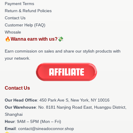
Payment Terms
Return & Refund Policies
Contact Us
Customer Help (FAQ)
Whosale
🔥Wanna earn with us?💸
Earn commission on sales and share our stylish products with
your network.
Contact Us
Our Head Office
: 450 Park Ave S, New York, NY 10016
Our Warehouse
: No. 8181 Nanjing Road East, Huangpu District,
Shanghai
Hour
: 9AM – 5PM (Mon – Fri)
Email
: contact@sineadoconnor.shop