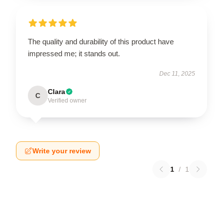
The quality and durability of this product have
impressed me; it stands out.
Dec 11, 2025
Clara
C
Verified owner
Write your review
1
/
1