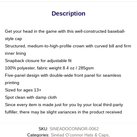
Description
Get your head in the game with this well-constructed baseball-
style cap
Structured, medium-to-high-profile crown with curved bill and firm
inner lining
Snapback closure for adjustable fit
100% polyester, fabric weight 8.4 oz / 285gsm
Five-panel design with double-wide front panel for seamless
printing
Sized for ages 13+
Spot clean with damp cloth
Since every item is made just for you by your local third-party
fulfiller, there may be slight variances in the product received
SKU
:
SINEADOCONNOR-0062
Categories
:
Sinéad O’connor Hats & Caps
,