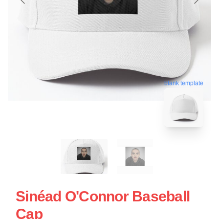
blank template
Sinéad O'Connor Baseball
Cap