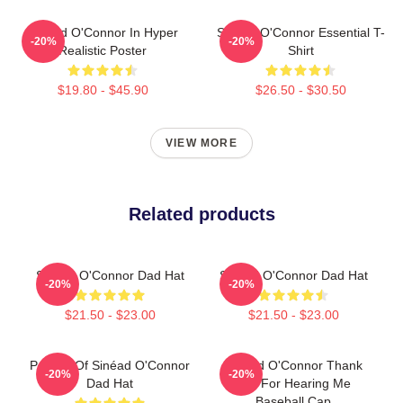
Sinéad O'Connor In Hyper
Sinéad O'Connor Essential T-
-20%
-20%
Realistic Poster
Shirt
$19.80 - $45.90
$26.50 - $30.50
VIEW MORE
Related products
Sinéad O'Connor Dad Hat
Sinéad O'Connor Dad Hat
-20%
-20%
$21.50 - $23.00
$21.50 - $23.00
Portrait Of Sinéad O'Connor
Sinéad O'Connor Thank
-20%
-20%
Dad Hat
You For Hearing Me
Baseball Cap