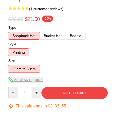
(1 customer reviews)
$26.88
$21.50
-20%
Type
Snapback Hat
Bucket Hat
Beanie
Style
Printing
Size
56cm to 60cm
View size guide
Quantity
ADD TO CART
This sale ends in
02
:
33
:
54