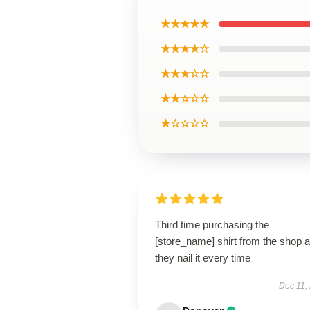
★★★★★
★★★★☆
★★★☆☆
★★☆☆☆
★☆☆☆☆
Third time purchasing the
[store_name] shirt from the shop 
they nail it every time
Dec 11,