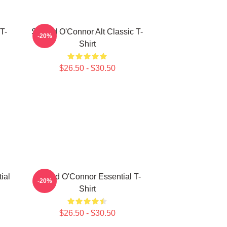
T-
Sinéad O'Connor Alt Classic T-
-20%
Shirt
$26.50 - $30.50
ial
Sinéad O'Connor Essential T-
-20%
Shirt
$26.50 - $30.50