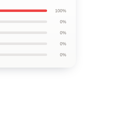
100%
0%
0%
0%
0%