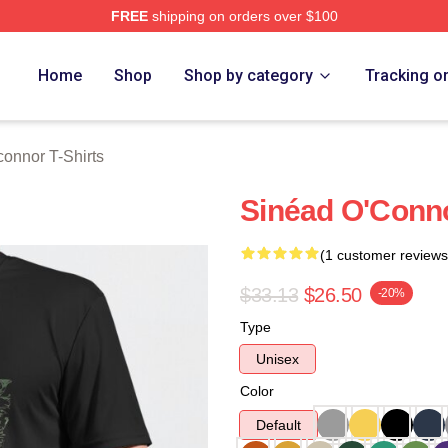
FREE
shipping on orders over $100
nnor Merch Store
Home
Shop
Shop by category
Tracking o
onnor T-Shirts
Sinéad O'Connor
(1 customer reviews
$33.13
$26.50
-20%
Type
Unisex
Color
Default