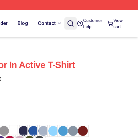
Customer
View
rder
Blog
Contact
help
cart
 In Active T-Shirt
)