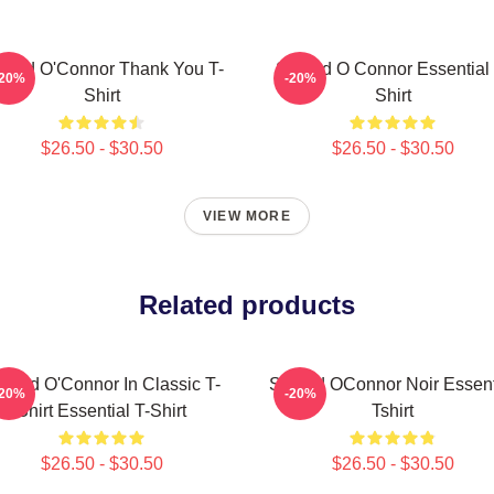
néad O'Connor Thank You T-
Sinéad O Connor Essential 
-20%
-20%
Shirt
Shirt
$26.50 - $30.50
$26.50 - $30.50
VIEW MORE
Related products
néad O'Connor In Classic T-
Sinéad OConnor Noir Essent
-20%
-20%
Shirt Essential T-Shirt
Tshirt
$26.50 - $30.50
$26.50 - $30.50