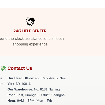
24/7 HELP CENTER
und-the-clock assistance for a smooth
shopping experience
?💸
Contact Us
re
Our Head Office
: 450 Park Ave S, New
rk.
York, NY 10016
Our Warehouse
: No. 8181 Nanjing
Road East, Huangpu District, Shanghai
Hour
: 9AM – 5PM (Mon – Fri)