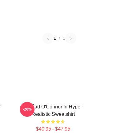
1
/
1
r
Sinéad O'Connor In Hyper
-20%
Realistic Sweatshirt
$40.95 - $47.95