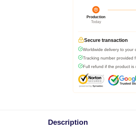
Production
Today
Secure transaction
Worldwide delivery to your
Tracking number provided fo
Full refund if the product is
Description