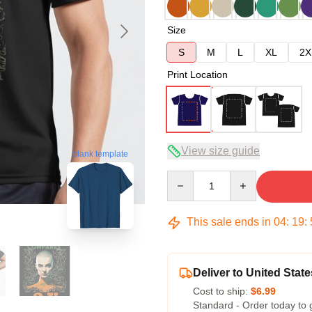
Size
S
M
L
XL
2X
Print Location
View size guide
blank template
Quantity
This sale ends in
04
:
19
:
Deliver to United State
Cost to ship:
$6.99
Standard - Order today to 