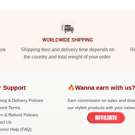
WORLDWIDE SHIPPING
ure
Shipping fees and delivery time depends on
Ro
the country and total weight of your order.
r Support
🔥Wanna earn with us
ing & Delivery Policies
Earn commission on sales and sha
ent Terms
our stylish products with your netwo
rn & Refund Policies
act Us
omer Help (FAQ)