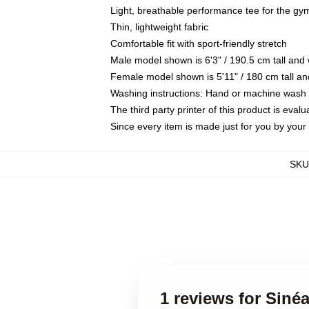
Light, breathable performance tee for the gym,
Thin, lightweight fabric
Comfortable fit with sport-friendly stretch
Male model shown is 6'3" / 190.5 cm tall an
Female model shown is 5'11" / 180 cm tall an
Washing instructions: Hand or machine wash co
The third party printer of this product is eva
Since every item is made just for you by your l
SKU
1 reviews for Siné