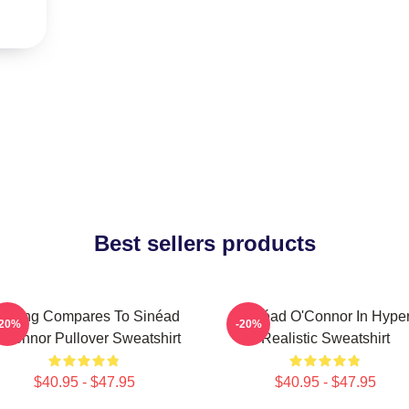
Best sellers products
othing Compares To Sinéad
Sinéad O'Connor In Hype
-20%
-20%
’Connor Pullover Sweatshirt
Realistic Sweatshirt
$40.95 - $47.95
$40.95 - $47.95