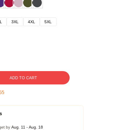
L
3XL
4XL
5XL
ADD TO CART
54
s
get by
Aug. 11 - Aug. 18