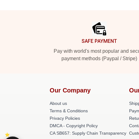
Footer
SAFE PAYMENT
Pay with world's most popular and sec
payment methods (Paypal / Stripe)
Our Company
Ou
About us
Shipp
Terms & Conditions
Paym
Privacy Policies
Retu
DMCA - Copyright Policy
Cont
CA SB657: Supply Chain Transparency
Cust