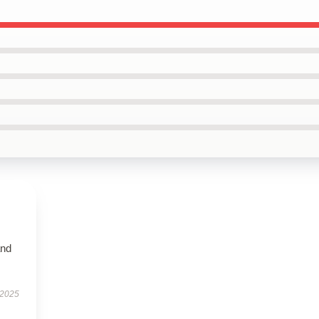
and
 2025