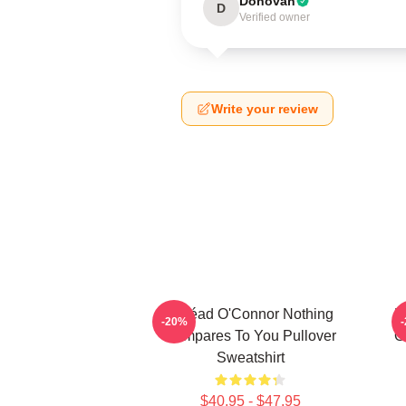
Donovan
D
Verified owner
Write your review
Sinéad O'Connor Nothing
N
-20%
Compares To You Pullover
O
Sweatshirt
$40.95 - $47.95