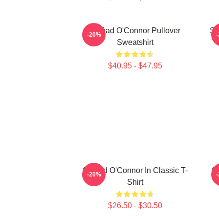
Sinéad O'Connor Pullover
Si
-20%
Sweatshirt
$40.95 - $47.95
Sinéad O'Connor In Classic T-
Si
-20%
Shirt
$26.50 - $30.50