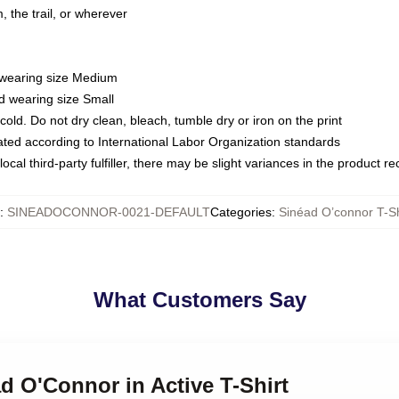
 the trail, or wherever
d wearing size Medium
d wearing size Small
ld. Do not dry clean, bleach, tumble dry or iron on the print
luated according to International Labor Organization standards
ocal third-party fulfiller, there may be slight variances in the product r
:
SINEADOCONNOR-0021-DEFAULT
Categories
:
Sinéad O’connor T-Sh
What Customers Say
ad O'Connor in Active T-Shirt