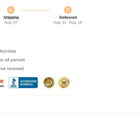
Shipping
Delivered
Aug. 07
Aug. 11 - Aug. 18
 doorstep
r all parcels
 not received