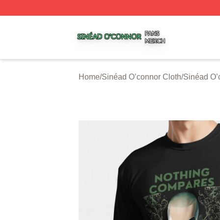
Sinéad O’connor Shop ⚡️ Officially Licensed Sinéad O’co
Home
/
Sinéad O’connor Cloth
/
Sinéad O’c