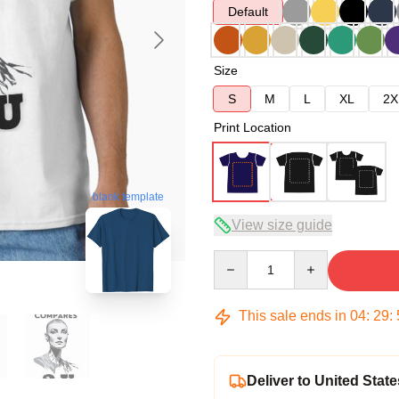
Default
Size
S
M
L
XL
2X
Print Location
blank template
View size guide
Quantity
This sale ends in
04
:
29
:
Deliver to United State