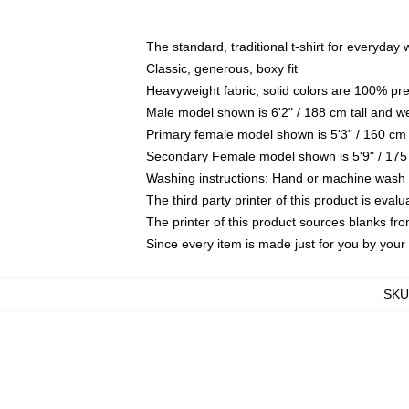
The standard, traditional t-shirt for everyday
Classic, generous, boxy fit
Heavyweight fabric, solid colors are 100% pr
Male model shown is 6'2" / 188 cm tall and w
Primary female model shown is 5'3" / 160 cm 
Secondary Female model shown is 5'9" / 175
Washing instructions: Hand or machine wash co
The third party printer of this product is eva
The printer of this product sources blanks fr
Since every item is made just for you by your l
SKU