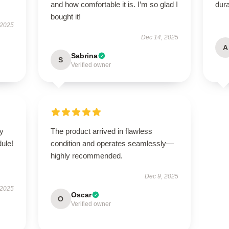
and how comfortable it is. I’m so glad I
dura
bought it!
 2025
Dec 14, 2025
A
Sabrina
S
Verified owner
zy
The product arrived in flawless
ule!
condition and operates seamlessly—
highly recommended.
Dec 9, 2025
 2025
Oscar
O
Verified owner