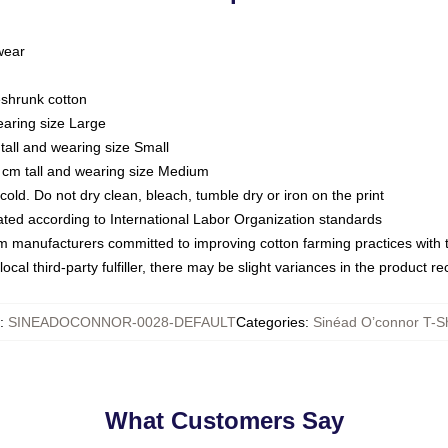
 wear
eshrunk cotton
earing size Large
tall and wearing size Small
 cm tall and wearing size Medium
ld. Do not dry clean, bleach, tumble dry or iron on the print
luated according to International Labor Organization standards
om manufacturers committed to improving cotton farming practices with th
ocal third-party fulfiller, there may be slight variances in the product r
:
SINEADOCONNOR-0028-DEFAULT
Categories
:
Sinéad O’connor T-Sh
What Customers Say