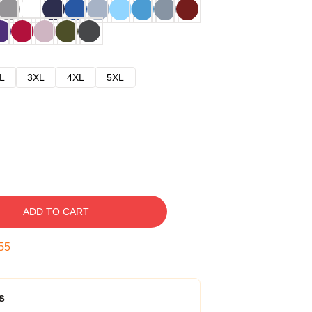
L
3XL
4XL
5XL
ADD TO CART
54
s