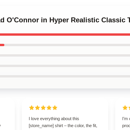
ad O'Connor in Hyper Realistic Classic T
I love everything about this
I’m 
y
[store_name] shirt – the color, the fit,
prod