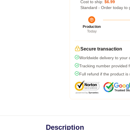
Cost to ship:
$6.99
Standard - Order today to 
Production
Today
Secure transaction
Worldwide delivery to your
Tracking number provided fo
Full refund if the product is
Description