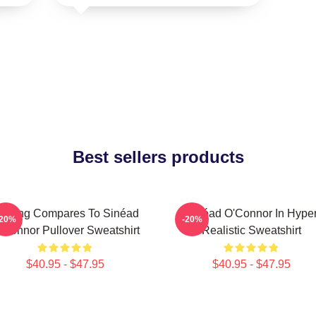
Best sellers products
othing Compares To Sinéad
Sinéad O'Connor In Hype
-20%
-20%
’Connor Pullover Sweatshirt
Realistic Sweatshirt
$40.95 - $47.95
$40.95 - $47.95