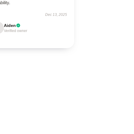
bility.
Dec 13, 2025
Aiden
Verified owner