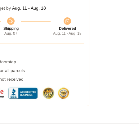
get by
Aug. 11 - Aug. 18
Shipping
Delivered
Aug. 07
Aug. 11 - Aug. 18
 doorstep
r all parcels
 not received