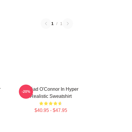
1
/
1
r
Sinéad O'Connor In Hyper
-20%
Realistic Sweatshirt
$40.95 - $47.95