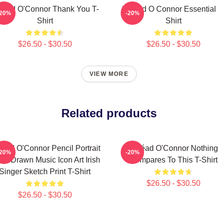
néad O'Connor Thank You T-
Sinéad O Connor Essential 
-20%
-20%
Shirt
Shirt
$26.50 - $30.50
$26.50 - $30.50
VIEW MORE
Related products
néad O'Connor Pencil Portrait
Sinéad O'Connor Nothing
-20%
-20%
nd-Drawn Music Icon Art Irish
Compares To This T-Shirt
Singer Sketch Print T-Shirt
$26.50 - $30.50
$26.50 - $30.50