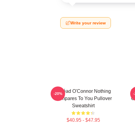
Write your review
Sinéad O'Connor Nothing
N
-20%
Compares To You Pullover
O
Sweatshirt
$40.95 - $47.95