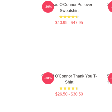
Sinéad O'Connor Pullover
Si
-20%
Sweatshirt
$40.95 - $47.95
Sinéad O'Connor Thank You T-
Si
-20%
Shirt
Ha
$26.50 - $30.50