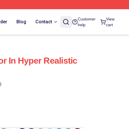
Customer
View
rder
Blog
Contact
help
cart
r In Hyper Realistic
)