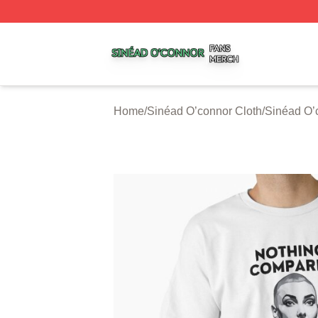
Sinéad O’connor Shop ⚡️ Officially Licensed Sinéad O’co
Home
/
Sinéad O’connor Cloth
/
Sinéad O’c