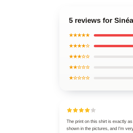
5 reviews for Siné
★★★★★
★★★★☆
★★★☆☆
★★☆☆☆
★☆☆☆☆
The print on this shirt is exactly as
shown in the pictures, and I’m ver