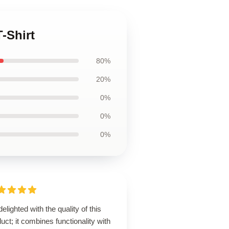
-Shirt
80%
20%
0%
0%
0%
delighted with the quality of this
uct; it combines functionality with