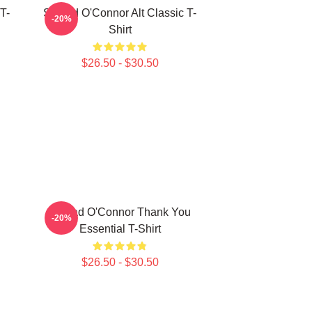
T-
Sinéad O'Connor Alt Classic T-
-20%
Shirt
$26.50 - $30.50
Sinéad O'Connor Thank You
-20%
Essential T-Shirt
$26.50 - $30.50