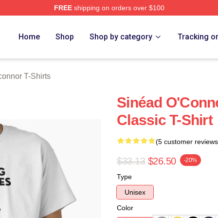
FREE
shipping on orders over $100
nnor Merch Store
Home
Shop
Shop by category
Tracking o
onnor T-Shirts
Sinéad O'Conno
Classic T-Shirt
(5 customer reviews
$33.13
$26.50
-20%
Type
Unisex
Color