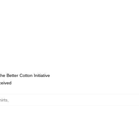
e Better Cotton Initiative
eceived
irts
,