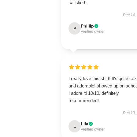
satisfied.
Dec 14,
Phillip
P
Verified owner
I really love this shirt! It's quite co
and adorable! showed up on sched
I adore it! 10/10, definitely
recommended!
Dec 10,
Lila
L
Verified owner