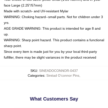
face Large (2.25"/57mm)
Made with scratch- and UV-resistant Mylar
WARNING: Choking hazard--small parts. Not for children under 3
yrs.
AGE GRADE WARNING: This product is intended for age 8 and
up.
WARNING: Sharp point hazard. This product contains a functional
sharp point.
Since every item is made just for you by your local third-party
fulfiller, there may be slight variances in the product received
SKU
:
SINEADOCONNOR-0437
Categories
:
Sinéad O’connor Pins
,
What Customers Say