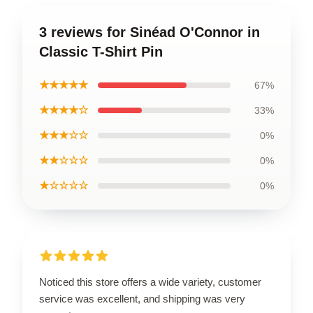
3 reviews for Sinéad O'Connor in
Classic T-Shirt Pin
★★★★★
67%
★★★★☆
33%
★★★☆☆
0%
★★☆☆☆
0%
★☆☆☆☆
0%
Noticed this store offers a wide variety, customer
service was excellent, and shipping was very