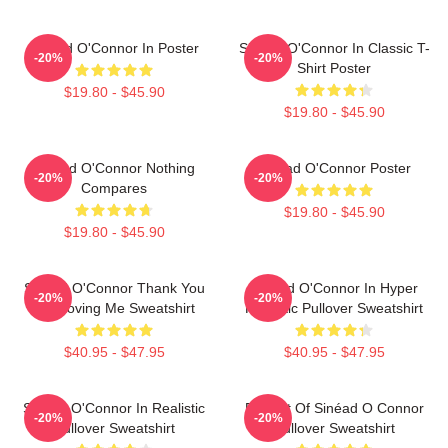
Sinéad O'Connor In Poster
Sinéad O'Connor In Classic T-
-20%
-20%
Shirt Poster
$19.80 - $45.90
$19.80 - $45.90
Sinéad O'Connor Nothing
Sinéad O'Connor Poster
-20%
-20%
Compares
$19.80 - $45.90
$19.80 - $45.90
Sinéad O'Connor Thank You
Sinéad O'Connor In Hyper
-20%
-20%
For Loving Me Sweatshirt
Realistic Pullover Sweatshirt
$40.95 - $47.95
$40.95 - $47.95
Sinéad O'Connor In Realistic
Portrait Of Sinéad O Connor
-20%
-20%
Pullover Sweatshirt
Pullover Sweatshirt