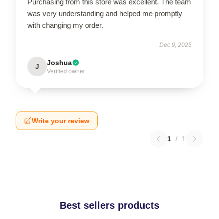
Purchasing from this store was excellent. The team
was very understanding and helped me promptly
with changing my order.
Dec 9, 2025
Joshua
J
Verified owner
Write your review
1
/
1
Best sellers products