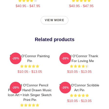
$40.95 - $47.95
$40.95 - $47.95
VIEW MORE
Related products
Sinéad O'Connor Painting
Sinéad O'Connor Thank
-20%
-20%
Pin
You For Loving Me
$10.05 - $13.05
$10.05 - $13.05
Sinéad O'Connor Pencil
Sinéad O'Connor Scribble
-20%
-20%
Portrait • Hand Drawn Music
Art Pin
Icon Art • Irish Singer Sketch
Print Pin
$10.05 - $13.05