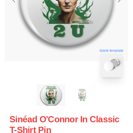
blank template
Sinéad O'Connor In Classic
T-Shirt Pin