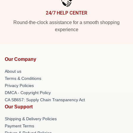
24/7 HELP CENTER
Round-the-clock assistance for a smooth shopping
experience
Our Company
About us
Terms & Conditions
Privacy Policies
DMCA - Copyright Policy
CA SB657: Supply Chain Transparency Act
Our Support
Shipping & Delivery Policies
Payment Terms
Return & Refund Policies