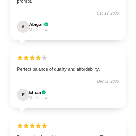
prompt.
Dec 12, 2025
Abigail
A
Verified owner
Perfect balance of quality and affordability.
Dec 11, 2025
Ethan
E
Verified owner