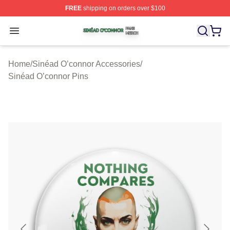
FREE
shipping on orders over $100
Sinéad O’connor Shop ⚡️ Officially Licensed Sinéad O’
Open menu
Home
/
Sinéad O’connor Accessories
/
Sinéad O’connor Pins