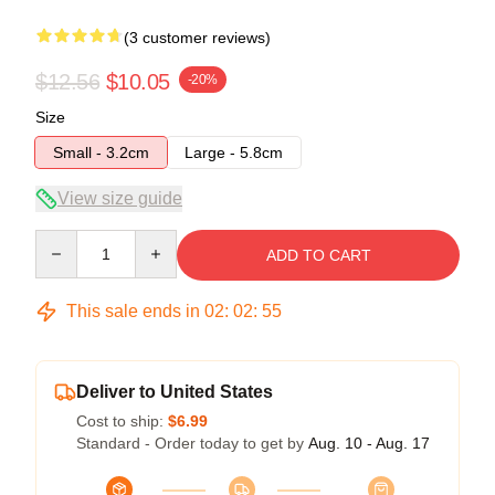
(3 customer reviews)
$12.56
$10.05
-20%
Size
Small - 3.2cm
Large - 5.8cm
View size guide
Quantity
ADD TO CART
This sale ends in
02
:
02
:
54
Deliver to United States
Cost to ship:
$6.99
Standard - Order today to get by
Aug. 10 - Aug. 17