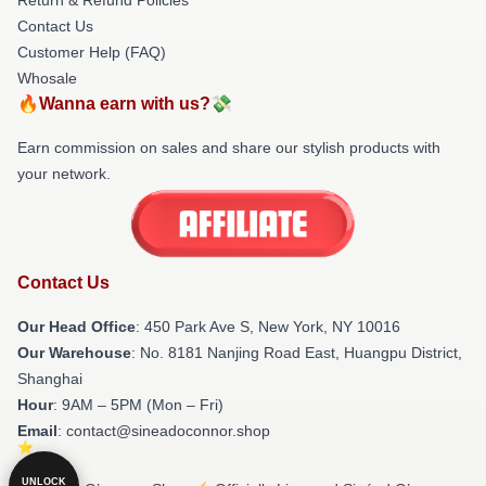
Contact Us
Customer Help (FAQ)
Whosale
🔥Wanna earn with us?💸
Earn commission on sales and share our stylish products with
your network.
Contact Us
Our Head Office
: 450 Park Ave S, New York, NY 10016
Our Warehouse
: No. 8181 Nanjing Road East, Huangpu District,
Shanghai
Hour
: 9AM – 5PM (Mon – Fri)
Email
: contact@sineadoconnor.shop
UNLOCK