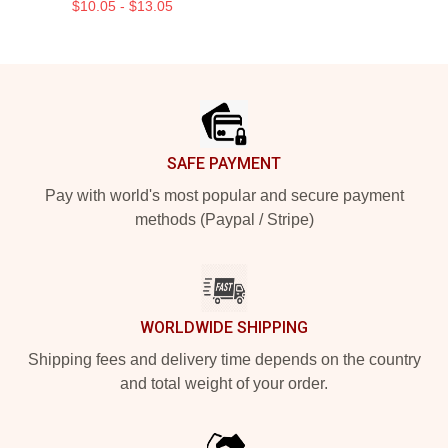
$10.05 - $13.05
Footer
SAFE PAYMENT
Pay with world's most popular and secure payment
methods (Paypal / Stripe)
WORLDWIDE SHIPPING
Shipping fees and delivery time depends on the country
and total weight of your order.