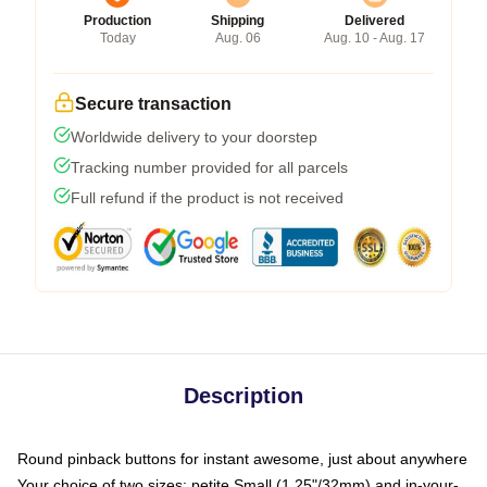
Production
Shipping
Delivered
Today
Aug. 06
Aug. 10 - Aug. 17
Secure transaction
Worldwide delivery to your doorstep
Tracking number provided for all parcels
Full refund if the product is not received
Description
Round pinback buttons for instant awesome, just about anywhere
Your choice of two sizes: petite Small (1.25"/32mm) and in-your-