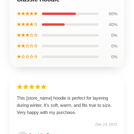
★★★★★
60%
★★★★☆
40%
★★★☆☆
0%
★★☆☆☆
0%
★☆☆☆☆
0%
This [store_name] hoodie is perfect for layering
during winter. It’s soft, warm, and fits true to size.
Very happy with my purchase.
Dec 14, 2025