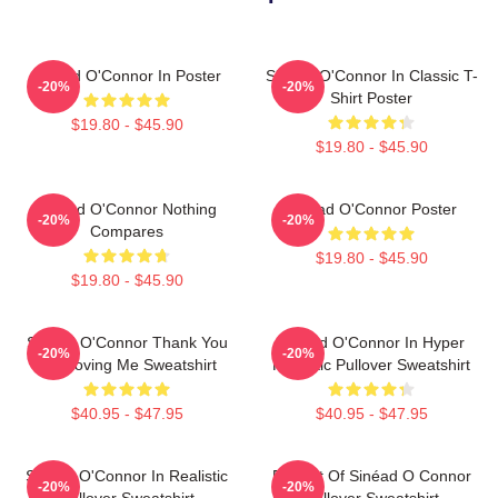
Sinéad O'Connor In Poster
Sinéad O'Connor In Classic T-
-20%
-20%
Shirt Poster
$19.80 - $45.90
$19.80 - $45.90
Sinéad O'Connor Nothing
Sinéad O'Connor Poster
-20%
-20%
Compares
$19.80 - $45.90
$19.80 - $45.90
Sinéad O'Connor Thank You
Sinéad O'Connor In Hyper
-20%
-20%
For Loving Me Sweatshirt
Realistic Pullover Sweatshirt
$40.95 - $47.95
$40.95 - $47.95
Sinéad O'Connor In Realistic
Portrait Of Sinéad O Connor
-20%
-20%
Pullover Sweatshirt
Pullover Sweatshirt