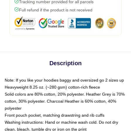
Tracking number provided for all parcels
Full refund if the product is not received
Description
Note: If you like your hoodies baggy and oversized go 2 sizes up
Heavyweight 8.25 oz. (~280 gsm) cotton-rich fleece
Solid colors are 80% cotton, 20% polyester. Heather Grey is 70%
cotton, 30% polyester. Charcoal Heather is 60% cotton, 40%
polyester
Front pouch pocket, matching drawstring and rib cuffs
Washing instructions: Hand or machine wash cold. Do not dry
clean, bleach, tumble dry or iron on the print