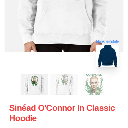
blank template
Sinéad O'Connor In Classic
Hoodie