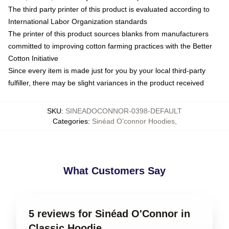
The third party printer of this product is evaluated according to
International Labor Organization standards
The printer of this product sources blanks from manufacturers
committed to improving cotton farming practices with the Better
Cotton Initiative
Since every item is made just for you by your local third-party
fulfiller, there may be slight variances in the product received
SKU
:
SINEADOCONNOR-0398-DEFAULT
Categories
:
Sinéad O’connor Hoodies
,
What Customers Say
5 reviews for Sinéad O'Connor in
Classic Hoodie