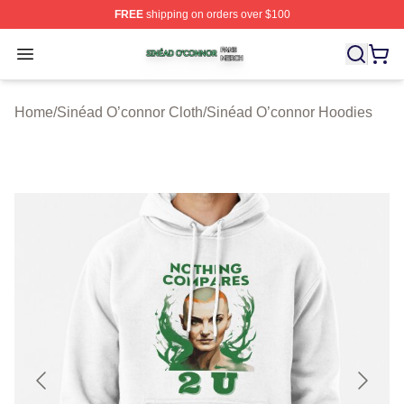
FREE
shipping on orders over $100
Sinéad O’connor Shop ⚡️ Officially Licensed Sinéad O’
Open menu
Home
/
Sinéad O’connor Cloth
/
Sinéad O’connor Hoodies