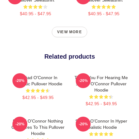
$40.95 - $47.95
$40.95 - $47.95
VIEW MORE
Related products
Sinéad O'Connor In
Thank You For Hearing Me
-20%
-20%
Realistic Pullover Hoodie
Sinéad O'Connor Pullover
Hoodie
$42.95 - $49.95
$42.95 - $49.95
Sinéad O'Connor Nothing
Sinéad O'Connor In Hyper
-20%
-20%
Compares To This Pullover
Realistic Hoodie
Hoodie