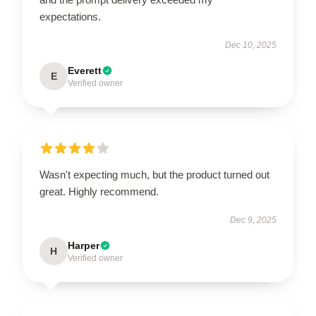
expectations.
Dec 10, 2025
Everett
E
Verified owner
Wasn't expecting much, but the product turned out
great. Highly recommend.
Dec 9, 2025
Harper
H
Verified owner