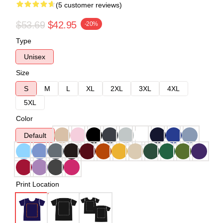
(5 customer reviews)
$53.69
$42.95
-20%
Type
Unisex
Size
S
M
L
XL
2XL
3XL
4XL
5XL
Color
Default
Print Location