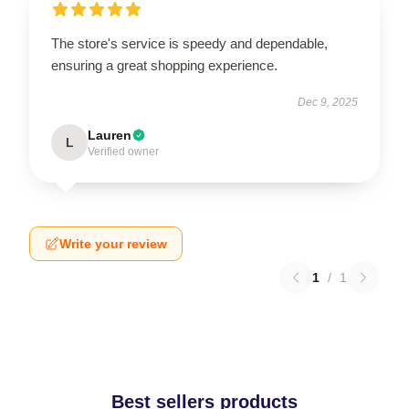
The store's service is speedy and dependable,
ensuring a great shopping experience.
Dec 9, 2025
Lauren
L
Verified owner
Write your review
1
/
1
Best sellers products