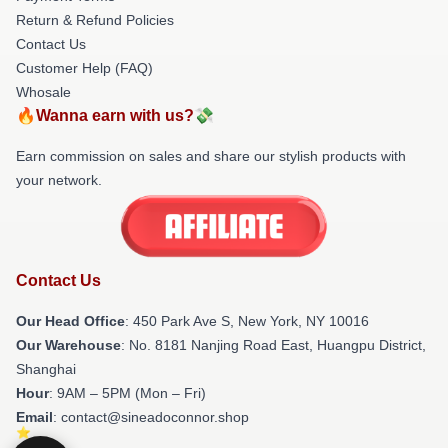
Return & Refund Policies
Contact Us
Customer Help (FAQ)
Whosale
🔥Wanna earn with us?💸
Earn commission on sales and share our stylish products with
your network.
Contact Us
Our Head Office
: 450 Park Ave S, New York, NY 10016
Our Warehouse
: No. 8181 Nanjing Road East, Huangpu District,
Shanghai
Hour
: 9AM – 5PM (Mon – Fri)
Email
: contact@sineadoconnor.shop