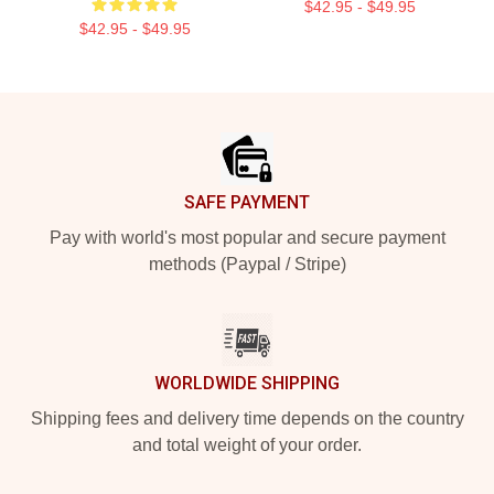
$42.95 - $49.95
$42.95 - $49.95
Footer
SAFE PAYMENT
Pay with world's most popular and secure payment
methods (Paypal / Stripe)
WORLDWIDE SHIPPING
Shipping fees and delivery time depends on the country
and total weight of your order.