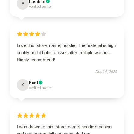
Franklin
F
Verified owner
Love this [store_name] hoodie! The material is high
quality and it holds up well after multiple washes.
Highly recommend!
Dec 14, 2025
Kent
K
Verified owner
I was drawn to this [store_name] hoodie’s design,
and the prompt delivery exceeded my