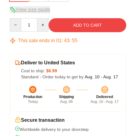
View size guide
Quantity
ADD TO CART
This sale ends in
01
:
43
:
54
Deliver to United States
Cost to ship:
$6.99
Standard - Order today to get by
Aug. 10 - Aug. 17
Production
Shipping
Delivered
Today
Aug. 06
Aug. 10 - Aug. 17
Secure transaction
Worldwide delivery to your doorstep