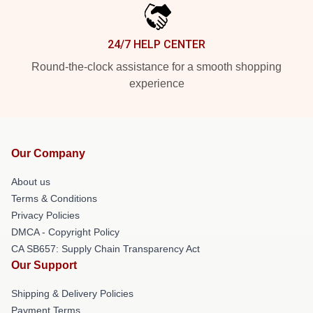
24/7 HELP CENTER
Round-the-clock assistance for a smooth shopping
experience
Our Company
About us
Terms & Conditions
Privacy Policies
DMCA - Copyright Policy
CA SB657: Supply Chain Transparency Act
Our Support
Shipping & Delivery Policies
Payment Terms