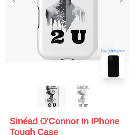
blank template
Sinéad O'Connor In IPhone
Tough Case