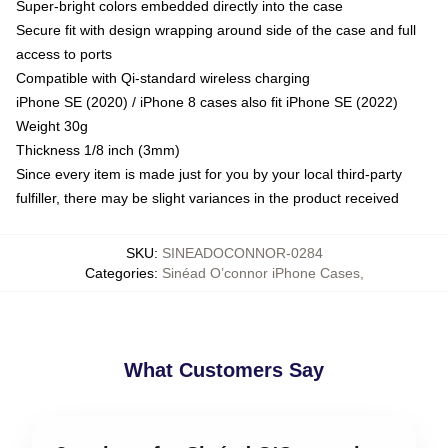
Super-bright colors embedded directly into the case
Secure fit with design wrapping around side of the case and full
access to ports
Compatible with Qi-standard wireless charging
iPhone SE (2020) / iPhone 8 cases also fit iPhone SE (2022)
Weight 30g
Thickness 1/8 inch (3mm)
Since every item is made just for you by your local third-party
fulfiller, there may be slight variances in the product received
SKU
:
SINEADOCONNOR-0284
Categories
:
Sinéad O’connor iPhone Cases
,
What Customers Say