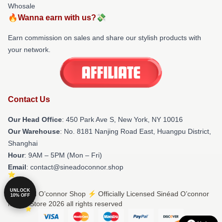
Whosale
🔥Wanna earn with us?💸
Earn commission on sales and share our stylish products with
your network.
Contact Us
Our Head Office
: 450 Park Ave S, New York, NY 10016
Our Warehouse
: No. 8181 Nanjing Road East, Huangpu District,
Shanghai
Hour
: 9AM – 5PM (Mon – Fri)
Email
: contact@sineadoconnor.shop
UNLOCK
© Sinéad O’connor Shop ⚡️ Officially Licensed Sinéad O’connor
10% OFF
Merch Store 2026 all rights reserved