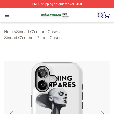
FREE
shipping on orders over $100
Sinéad O’connor Shop ⚡️ Officially Licensed Sinéad O’
Open menu
Home
/
Sinéad O’connor Cases
/
Sinéad O’connor iPhone Cases