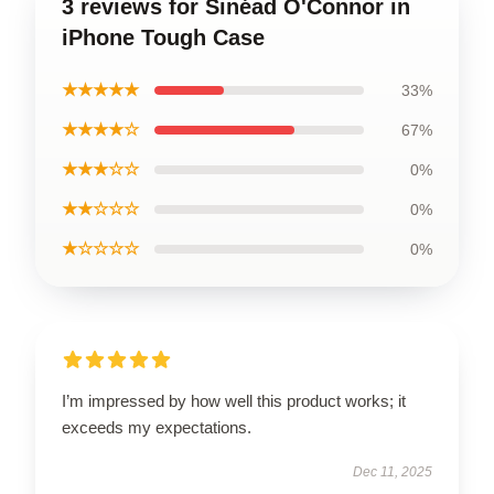
3 reviews for Sinéad O'Connor in
iPhone Tough Case
★★★★★
33%
★★★★☆
67%
★★★☆☆
0%
★★☆☆☆
0%
★☆☆☆☆
0%
I’m impressed by how well this product works; it
exceeds my expectations.
Dec 11, 2025