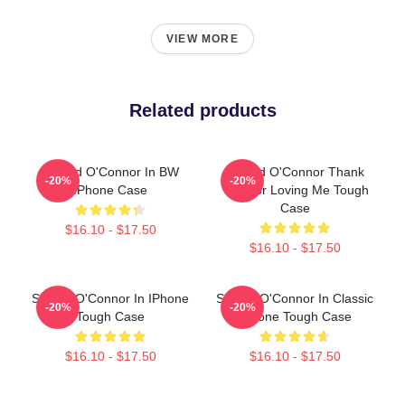
VIEW MORE
Related products
Sinéad O'Connor In BW
Sinéad O'Connor Thank
-20%
-20%
IPhone Case
You For Loving Me Tough
Case
$16.10 - $17.50
$16.10 - $17.50
Sinéad O'Connor In IPhone
Sinéad O'Connor In Classic
-20%
-20%
Tough Case
IPhone Tough Case
$16.10 - $17.50
$16.10 - $17.50