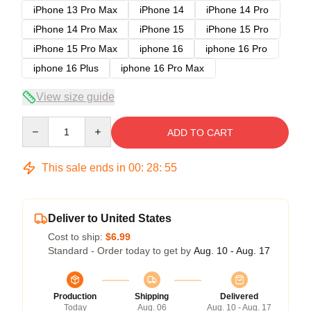
iPhone 13 Pro Max
iPhone 14
iPhone 14 Pro
iPhone 14 Pro Max
iPhone 15
iPhone 15 Pro
iPhone 15 Pro Max
iphone 16
iphone 16 Pro
iphone 16 Plus
iphone 16 Pro Max
View size guide
Quantity
ADD TO CART
This sale ends in
00
:
28
:
54
Deliver to United States
Cost to ship:
$6.99
Standard - Order today to get by
Aug. 10 - Aug. 17
Production
Shipping
Delivered
Today
Aug. 06
Aug. 10 - Aug. 17