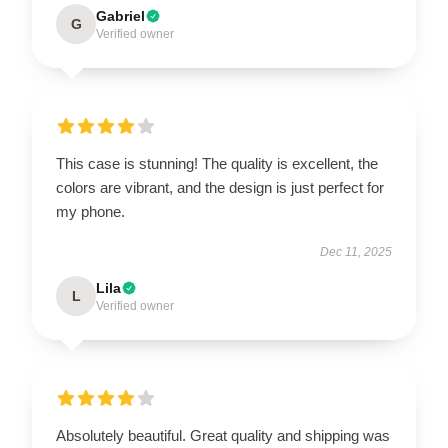
Gabriel
G
Verified owner
This case is stunning! The quality is excellent, the
colors are vibrant, and the design is just perfect for
my phone.
Dec 11, 2025
Lila
L
Verified owner
Absolutely beautiful. Great quality and shipping was