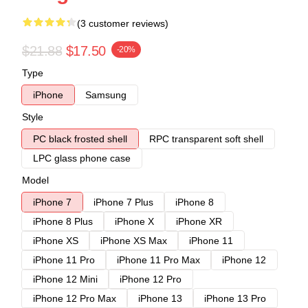
(3 customer reviews)
$21.88
$17.50
-20%
Type
iPhone
Samsung
Style
PC black frosted shell
RPC transparent soft shell
LPC glass phone case
Model
iPhone 7
iPhone 7 Plus
iPhone 8
iPhone 8 Plus
iPhone X
iPhone XR
iPhone XS
iPhone XS Max
iPhone 11
iPhone 11 Pro
iPhone 11 Pro Max
iPhone 12
iPhone 12 Mini
iPhone 12 Pro
iPhone 12 Pro Max
iPhone 13
iPhone 13 Pro