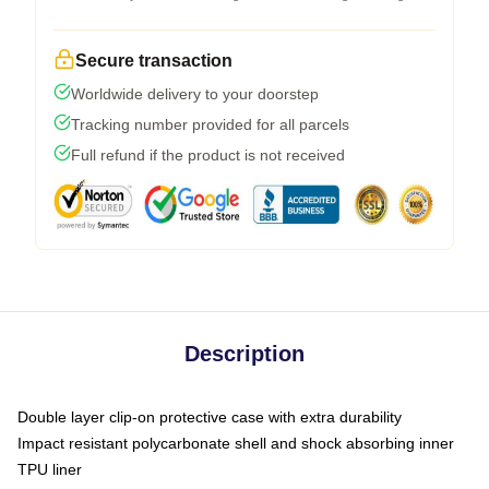
Secure transaction
Worldwide delivery to your doorstep
Tracking number provided for all parcels
Full refund if the product is not received
Description
Double layer clip-on protective case with extra durability
Impact resistant polycarbonate shell and shock absorbing inner
TPU liner