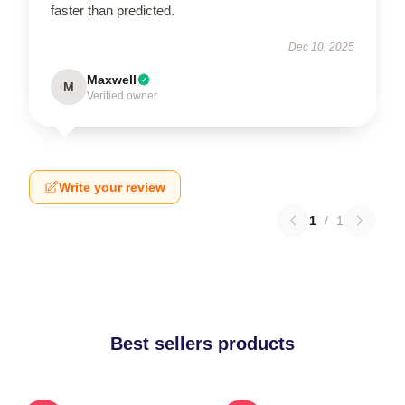
faster than predicted.
Dec 10, 2025
Maxwell
M
Verified owner
Write your review
1
/
1
Best sellers products