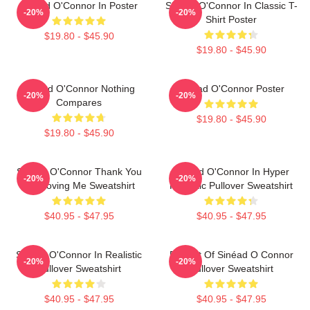
Sinéad O'Connor In Poster
Sinéad O'Connor In Classic T-
-20%
-20%
Shirt Poster
$19.80 - $45.90
$19.80 - $45.90
Sinéad O'Connor Nothing
Sinéad O'Connor Poster
-20%
-20%
Compares
$19.80 - $45.90
$19.80 - $45.90
Sinéad O'Connor Thank You
Sinéad O'Connor In Hyper
-20%
-20%
For Loving Me Sweatshirt
Realistic Pullover Sweatshirt
$40.95 - $47.95
$40.95 - $47.95
Sinéad O'Connor In Realistic
Portrait Of Sinéad O Connor
-20%
-20%
Pullover Sweatshirt
Pullover Sweatshirt
$40.95 - $47.95
$40.95 - $47.95