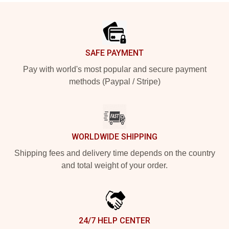
Footer
SAFE PAYMENT
Pay with world's most popular and secure payment
methods (Paypal / Stripe)
WORLDWIDE SHIPPING
Shipping fees and delivery time depends on the country
and total weight of your order.
24/7 HELP CENTER