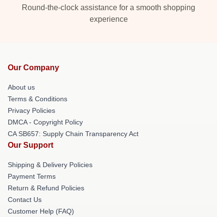
Round-the-clock assistance for a smooth shopping
experience
Our Company
About us
Terms & Conditions
Privacy Policies
DMCA - Copyright Policy
CA SB657: Supply Chain Transparency Act
Our Support
Shipping & Delivery Policies
Payment Terms
Return & Refund Policies
Contact Us
Customer Help (FAQ)