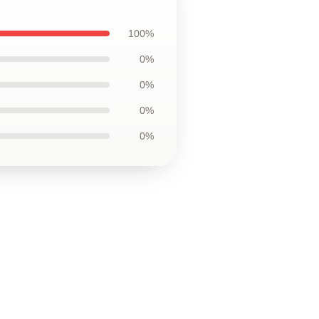
100%
0%
0%
0%
0%