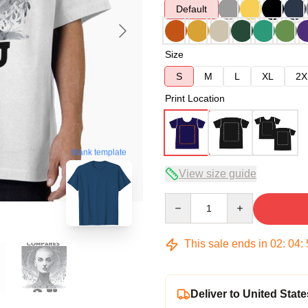
Default
Size
S
M
L
XL
2X
Print Location
blank template
View size guide
Quantity
This sale ends in
02
:
04
:
Deliver to United State