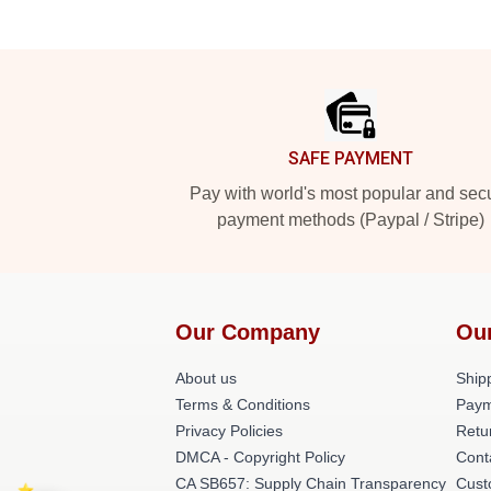
Footer
SAFE PAYMENT
Pay with world's most popular and sec
payment methods (Paypal / Stripe)
Our Company
Ou
About us
Shipp
Terms & Conditions
Paym
Privacy Policies
Retu
DMCA - Copyright Policy
Cont
CA SB657: Supply Chain Transparency
Cust