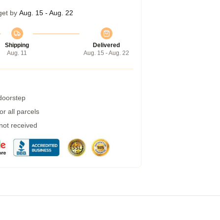
get by
Aug. 15 - Aug. 22
Shipping
Delivered
Aug. 11
Aug. 15 - Aug. 22
 doorstep
r all parcels
 not received