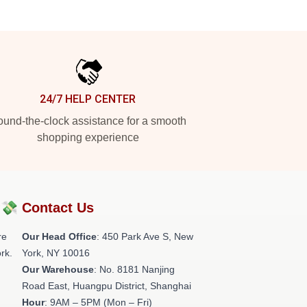
24/7 HELP CENTER
und-the-clock assistance for a smooth
shopping experience
?💸
Contact Us
re
Our Head Office
: 450 Park Ave S, New
rk.
York, NY 10016
Our Warehouse
: No. 8181 Nanjing
Road East, Huangpu District, Shanghai
Hour
: 9AM – 5PM (Mon – Fri)