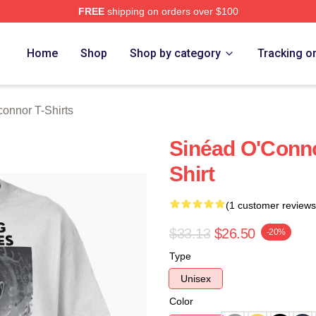
FREE
shipping on orders over $100
nnor Merch Store
Home
Shop
Shop by category
Tracking o
onnor T-Shirts
Sinéad O'Conno
Shirt
(1 customer reviews
$33.13
$26.50
-20%
Type
Unisex
Color