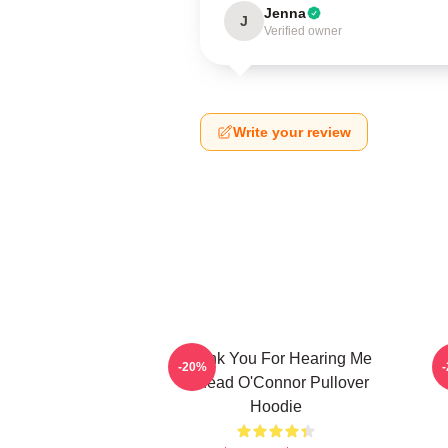
Jenna
J
Verified owner
Write your review
Thank You For Hearing Me
-20%
Sinéad O'Connor Pullover
Hoodie