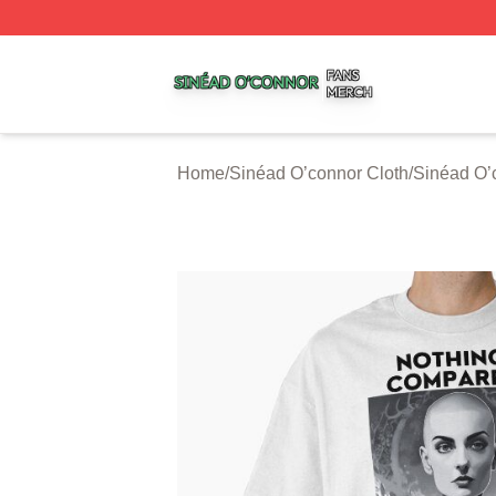
Sinéad O’connor Shop ⚡️ Officially Licensed Sinéad O’co
Home
/
Sinéad O’connor Cloth
/
Sinéad O’c