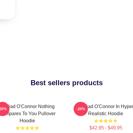
Best sellers products
Sinéad O'Connor Nothing
Sinéad O'Connor In Hype
-20%
-20%
Compares To You Pullover
Realistic Hoodie
Hoodie
$42.95 - $49.95