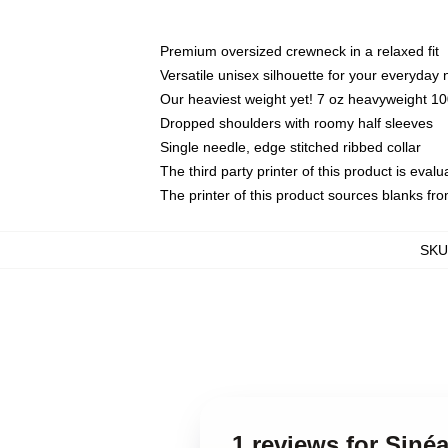
Premium oversized crewneck in a relaxed fit
Versatile unisex silhouette for your everyday
Our heaviest weight yet! 7 oz heavyweight 100
Dropped shoulders with roomy half sleeves
Single needle, edge stitched ribbed collar
The third party printer of this product is eva
The printer of this product sources blanks fr
SKU
1 reviews for Siné