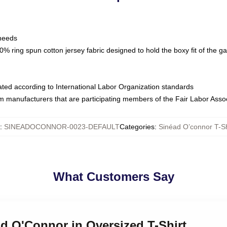
 needs
% ring spun cotton jersey fabric designed to hold the boxy fit of the g
luated according to International Labor Organization standards
om manufacturers that are participating members of the Fair Labor Asso
:
SINEADOCONNOR-0023-DEFAULT
Categories
:
Sinéad O’connor T-Sh
What Customers Say
ad O'Connor in Oversized T-Shirt