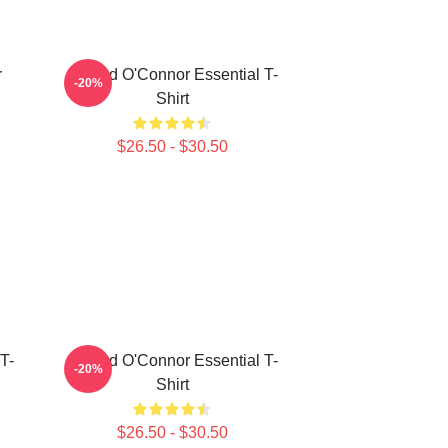
r
Sinéad O'Connor Essential T-
-20%
Shirt
$26.50 - $30.50
T-
Sinéad O'Connor Essential T-
-20%
Shirt
$26.50 - $30.50