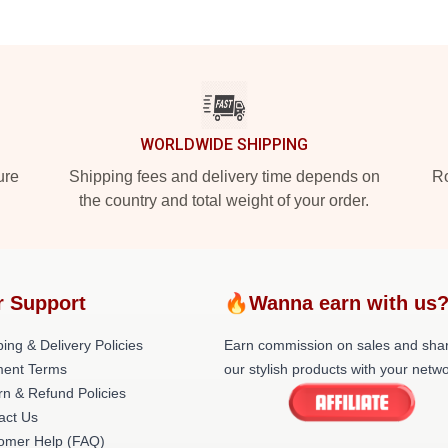
WORLDWIDE SHIPPING
ure
Shipping fees and delivery time depends on
Ro
the country and total weight of your order.
r Support
🔥Wanna earn with us
ing & Delivery Policies
Earn commission on sales and sha
ent Terms
our stylish products with your netwo
rn & Refund Policies
act Us
omer Help (FAQ)