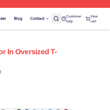
Customer
View
rder
Blog
Contact
help
cart
r In Oversized T-
)