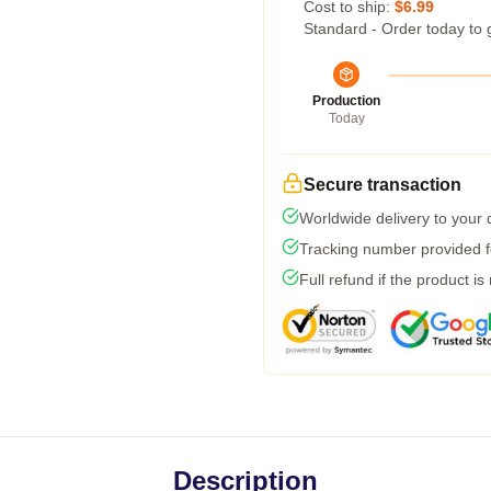
Cost to ship:
$6.99
Standard - Order today to 
Production
Today
Secure transaction
Worldwide delivery to your
Tracking number provided fo
Full refund if the product is
Description