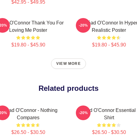
$42.95 - $49.95
éad O'Connor Thank You For
Sinéad O'Connor In Hype
-20%
-20%
Loving Me Poster
Realistic Poster
$19.80 - $45.90
$19.80 - $45.90
VIEW MORE
Related products
Sinéad O'Connor - Nothing
Sinéad O'Connor Essential 
-20%
-20%
Compares
Shirt
$26.50 - $30.50
$26.50 - $30.50