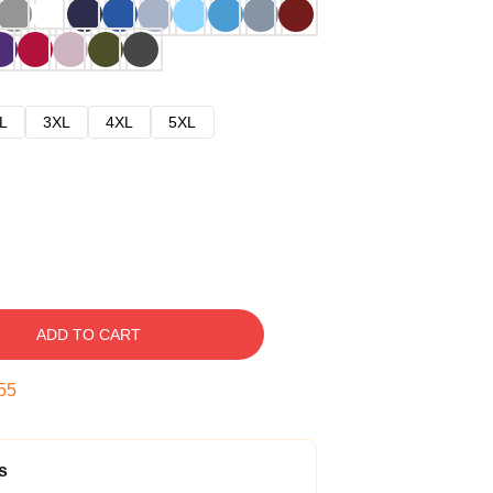
L
3XL
4XL
5XL
ADD TO CART
54
s