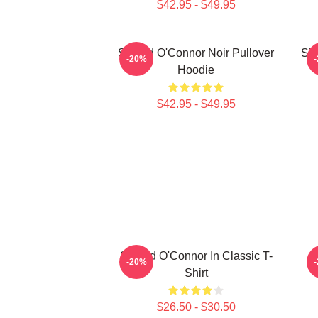
$42.95 - $49.95
Sinéad O'Connor Noir Pullover
Sin
-20%
Hoodie
$42.95 - $49.95
Sinéad O'Connor In Classic T-
-20%
Shirt
$26.50 - $30.50