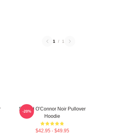
1
/
1
r
Sinéad O'Connor Noir Pullover
-20%
Hoodie
$42.95 - $49.95