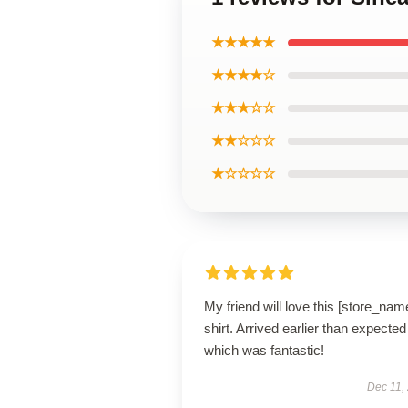
★★★★★
★★★★☆
★★★☆☆
★★☆☆☆
★☆☆☆☆
My friend will love this [store_nam
shirt. Arrived earlier than expected
which was fantastic!
Dec 11,