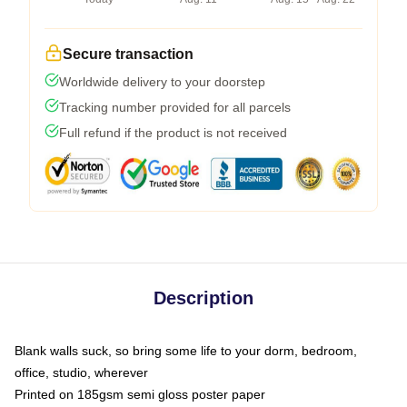
Secure transaction
Worldwide delivery to your doorstep
Tracking number provided for all parcels
Full refund if the product is not received
Description
Blank walls suck, so bring some life to your dorm, bedroom,
office, studio, wherever
Printed on 185gsm semi gloss poster paper