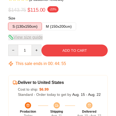
$143.75
$115.00
-20%
Size
S (130x150cm)
M (150x200cm)
View size guide
Quantity
ADD TO CART
This sale ends in
00
:
44
:
54
Deliver to United States
Cost to ship:
$6.99
Standard - Order today to get by
Aug. 15 - Aug. 22
Production
Shipping
Delivered
Today
Aug. 11
Aug. 15 - Aug. 22