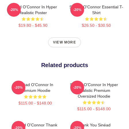
Sinéad O'Connor In Hyper
Sinéad O'Connor Essential T-
-20%
-20%
Realistic Poster
Shirt
$19.80 - $45.90
$26.50 - $30.50
VIEW MORE
Related products
Sinéad O'Connor In
Sinéad O'Connor In Hyper
-20%
-20%
Premium Hoodie
Realistic Premium
Oversized Hoodie
$115.00 - $148.00
$115.00 - $148.00
Sinéad O'Connor Thank
Thank You Sinéad
-20%
-20%