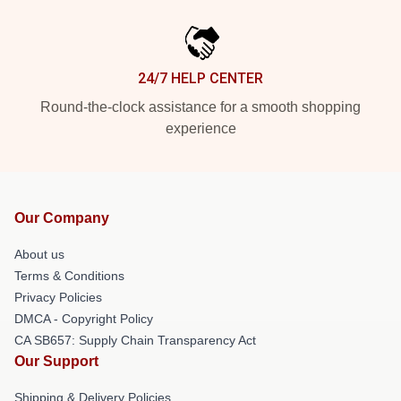
24/7 HELP CENTER
Round-the-clock assistance for a smooth shopping
experience
Our Company
About us
Terms & Conditions
Privacy Policies
DMCA - Copyright Policy
CA SB657: Supply Chain Transparency Act
Our Support
Shipping & Delivery Policies