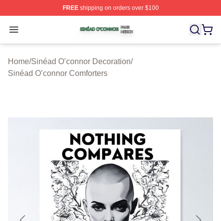
FREE
shipping on orders over $100
Sinéad O’connor Shop ⚡️ Officially Licensed Sinéad O’
Open menu
Home
/
Sinéad O’connor Decoration
/
Sinéad O’connor Comforters