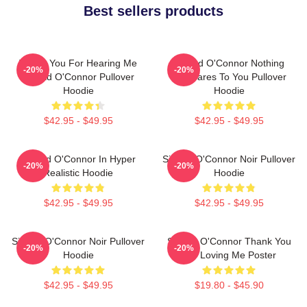
Best sellers products
Thank You For Hearing Me
Sinéad O'Connor Nothing
-20%
-20%
Sinéad O'Connor Pullover
Compares To You Pullover
Hoodie
Hoodie
$42.95 - $49.95
$42.95 - $49.95
Sinéad O'Connor In Hyper
Sinéad O'Connor Noir Pullover
-20%
-20%
Realistic Hoodie
Hoodie
$42.95 - $49.95
$42.95 - $49.95
Sinéad O'Connor Noir Pullover
Sinéad O'Connor Thank You
-20%
-20%
Hoodie
For Loving Me Poster
$42.95 - $49.95
$19.80 - $45.90