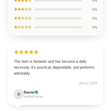
★★★★☆
0%
★★★☆☆
0%
★★☆☆☆
0%
★☆☆☆☆
0%
This item is fantastic and has become a daily
necessity. It's practical, dependable, and performs
admirably.
Dec 12, 2025
Daniel
D
Verified owner