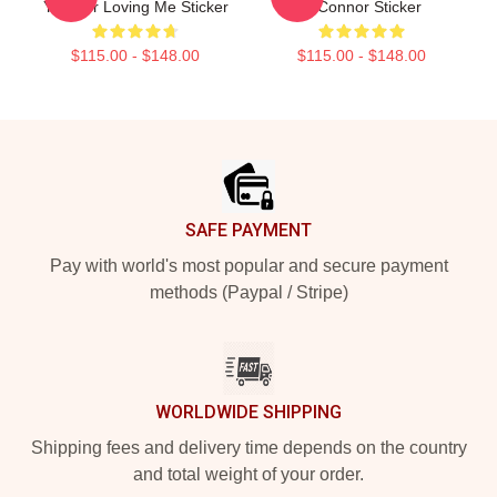
You For Loving Me Sticker
O'Connor Sticker
$115.00 - $148.00
$115.00 - $148.00
Footer
SAFE PAYMENT
Pay with world's most popular and secure payment
methods (Paypal / Stripe)
WORLDWIDE SHIPPING
Shipping fees and delivery time depends on the country
and total weight of your order.