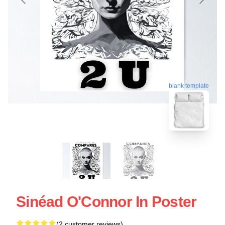
blank template
Sinéad O'Connor In Poster
(2 customer reviews)