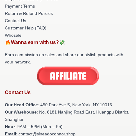
Payment Terms
Return & Refund Policies
Contact Us
Customer Help (FAQ)
Whosale
🔥Wanna earn with us?💸
Earn commission on sales and share our stylish products with
your network.
Contact Us
Our Head Office
: 450 Park Ave S, New York, NY 10016
Our Warehouse
: No. 8181 Nanjing Road East, Huangpu District,
Shanghai
Hour
: 9AM – 5PM (Mon – Fri)
Email
: contact@sineadoconnor.shop