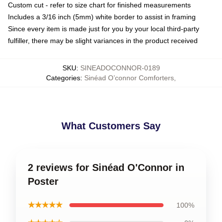
Custom cut - refer to size chart for finished measurements
Includes a 3/16 inch (5mm) white border to assist in framing
Since every item is made just for you by your local third-party
fulfiller, there may be slight variances in the product received
SKU
:
SINEADOCONNOR-0189
Categories
:
Sinéad O’connor Comforters
,
What Customers Say
2 reviews for Sinéad O'Connor in
Poster
★★★★★
100%