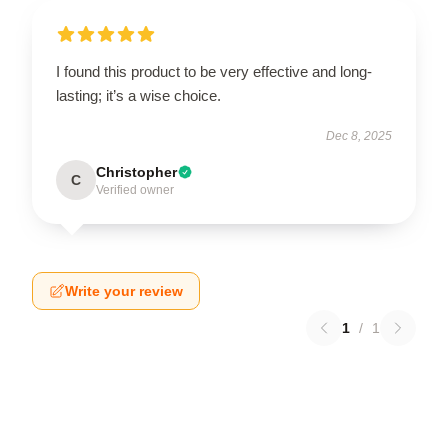
I found this product to be very effective and long-
lasting; it’s a wise choice.
Dec 8, 2025
Christopher
C
Verified owner
Write your review
1
/
1