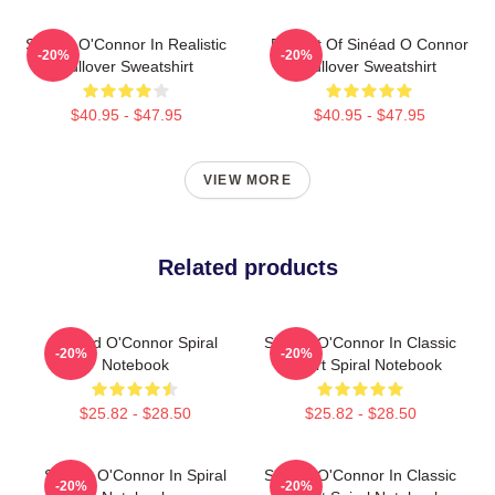
Sinéad O'Connor In Realistic
Portrait Of Sinéad O Connor
-20%
-20%
Pullover Sweatshirt
Pullover Sweatshirt
$40.95 - $47.95
$40.95 - $47.95
VIEW MORE
Related products
Sinéad O'Connor Spiral
Sinéad O'Connor In Classic
-20%
-20%
Notebook
T-Shirt Spiral Notebook
$25.82 - $28.50
$25.82 - $28.50
Sinéad O'Connor In Spiral
Sinéad O'Connor In Classic
-20%
-20%