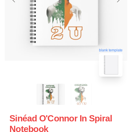
blank template
Sinéad O'Connor In Spiral
Notebook