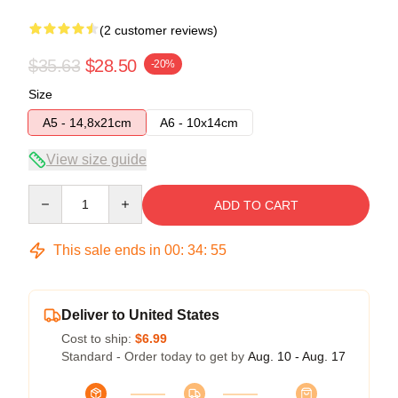
(2 customer reviews)
$35.63
$28.50
-20%
Size
A5 - 14,8x21cm
A6 - 10x14cm
View size guide
Quantity
ADD TO CART
This sale ends in
00
:
34
:
54
Deliver to United States
Cost to ship:
$6.99
Standard - Order today to get by
Aug. 10 - Aug. 17