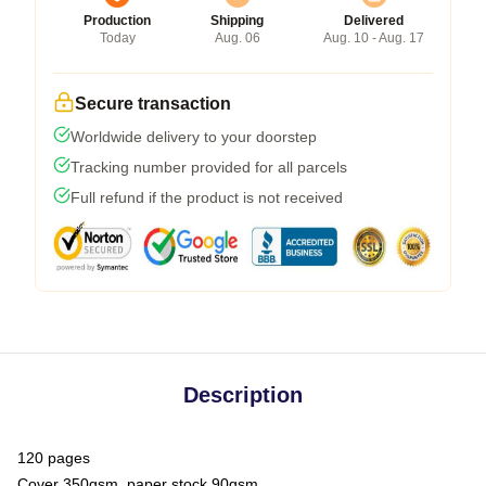
Production
Shipping
Delivered
Today
Aug. 06
Aug. 10 - Aug. 17
Secure transaction
Worldwide delivery to your doorstep
Tracking number provided for all parcels
Full refund if the product is not received
Description
120 pages
Cover 350gsm, paper stock 90gsm