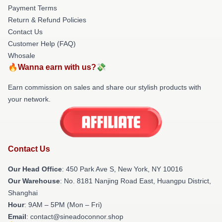
Payment Terms
Return & Refund Policies
Contact Us
Customer Help (FAQ)
Whosale
🔥Wanna earn with us?💸
Earn commission on sales and share our stylish products with
your network.
Contact Us
Our Head Office
: 450 Park Ave S, New York, NY 10016
Our Warehouse
: No. 8181 Nanjing Road East, Huangpu District,
Shanghai
Hour
: 9AM – 5PM (Mon – Fri)
Email
: contact@sineadoconnor.shop