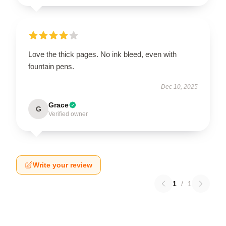
Love the thick pages. No ink bleed, even with
fountain pens.
Dec 10, 2025
Grace
G
Verified owner
Write your review
1
/
1