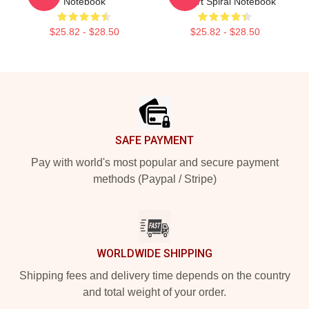
Notebook
T-Shirt Spiral Notebook
$25.82 - $28.50
$25.82 - $28.50
Footer
SAFE PAYMENT
Pay with world's most popular and secure payment
methods (Paypal / Stripe)
WORLDWIDE SHIPPING
Shipping fees and delivery time depends on the country
and total weight of your order.