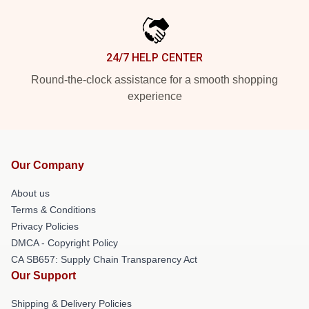
24/7 HELP CENTER
Round-the-clock assistance for a smooth shopping
experience
Our Company
About us
Terms & Conditions
Privacy Policies
DMCA - Copyright Policy
CA SB657: Supply Chain Transparency Act
Our Support
Shipping & Delivery Policies