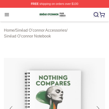
FREE
shipping on orders over $100
Sinéad O’connor Shop ⚡️ Officially Licensed Sinéad O’
Open menu
Home
/
Sinéad O’connor Accessories
/
Sinéad O’connor Notebook