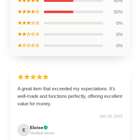
★★★★★
50%
★★★★☆
50%
★★★☆☆
0%
★★☆☆☆
0%
★☆☆☆☆
0%
A great item that exceeded my expectations. It’s
well-made and functions perfectly, offering excellent
value for money.
Dec 10, 2025
Eloise
E
Verified owner