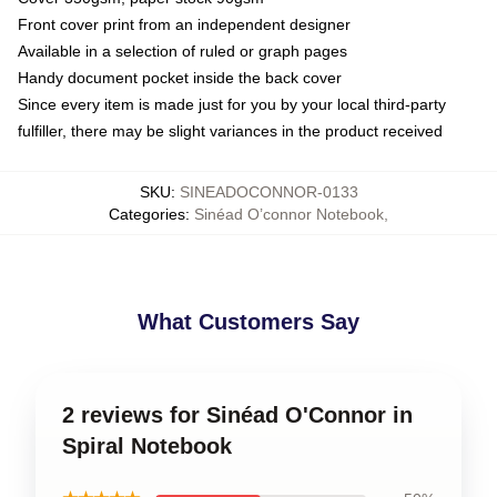
Front cover print from an independent designer
Available in a selection of ruled or graph pages
Handy document pocket inside the back cover
Since every item is made just for you by your local third-party
fulfiller, there may be slight variances in the product received
SKU
:
SINEADOCONNOR-0133
Categories
:
Sinéad O’connor Notebook
,
What Customers Say
2 reviews for Sinéad O'Connor in
Spiral Notebook