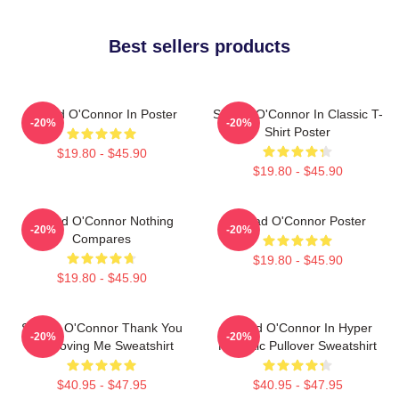
Best sellers products
Sinéad O'Connor In Poster
Sinéad O'Connor In Classic T-
-20%
-20%
Shirt Poster
$19.80 - $45.90
$19.80 - $45.90
Sinéad O'Connor Nothing
Sinéad O'Connor Poster
-20%
-20%
Compares
$19.80 - $45.90
$19.80 - $45.90
Sinéad O'Connor Thank You
Sinéad O'Connor In Hyper
-20%
-20%
For Loving Me Sweatshirt
Realistic Pullover Sweatshirt
$40.95 - $47.95
$40.95 - $47.95