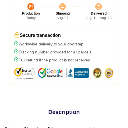
Production
Shipping
Delivered
Today
Aug. 07
Aug. 11 - Aug. 18
Secure transaction
Worldwide delivery to your doorstep
Tracking number provided for all parcels
Full refund if the product is not received
Description