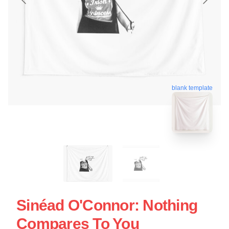
blank template
Sinéad O'Connor: Nothing
Compares To You