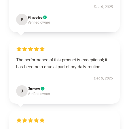
Dec 9, 2025
Phoebe
P
Verified owner
The performance of this product is exceptional; it
has become a crucial part of my daily routine.
Dec 9, 2025
James
J
Verified owner