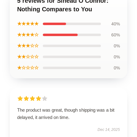
5 reviews for Sinéad O'Connor:
Nothing Compares to You
★★★★★
40%
★★★★☆
60%
★★★☆☆
0%
★★☆☆☆
0%
★☆☆☆☆
0%
The product was great, though shipping was a bit
delayed, it arrived on time.
Dec 14, 2025