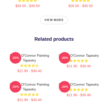
$26.50 - $30.50
$26.50 - $30.50
VIEW MORE
Related products
Sinéad O'Connor Painting
Sinéad O'Connor Tapestry
-20%
-20%
Tapestry
$21.90 - $30.40
$21.90 - $30.40
Sinéad O'Connor Painting
Sinéad O'Connor Tapestry
-20%
-20%
Tapestry
$21.90 - $30.40
$21.90 - $30.40