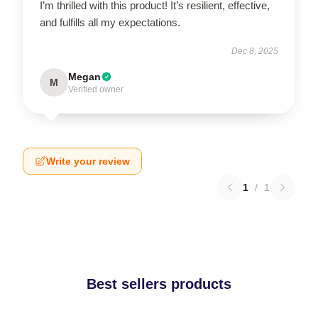
I’m thrilled with this product! It’s resilient, effective,
and fulfills all my expectations.
Dec 8, 2025
Megan
M
Verified owner
Write your review
1
/
1
Best sellers products