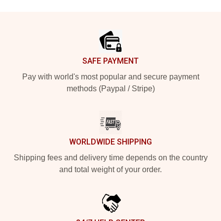
Footer
SAFE PAYMENT
Pay with world's most popular and secure payment
methods (Paypal / Stripe)
WORLDWIDE SHIPPING
Shipping fees and delivery time depends on the country
and total weight of your order.