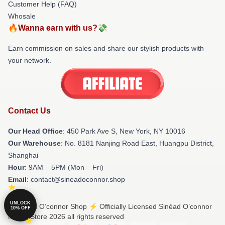
Customer Help (FAQ)
Whosale
🔥Wanna earn with us?💸
Earn commission on sales and share our stylish products with
your network.
Contact Us
Our Head Office
: 450 Park Ave S, New York, NY 10016
Our Warehouse
: No. 8181 Nanjing Road East, Huangpu District,
Shanghai
Hour
: 9AM – 5PM (Mon – Fri)
Email
: contact@sineadoconnor.shop
UNLOCK
© Sinéad O’connor Shop ⚡️ Officially Licensed Sinéad O’connor
10% OFF
Merch Store 2026 all rights reserved