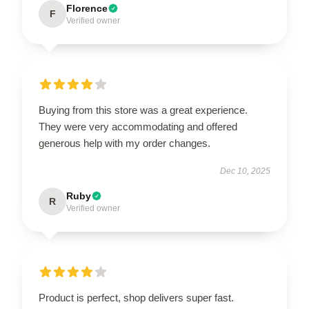
Florence
F
Verified owner
Buying from this store was a great experience.
They were very accommodating and offered
generous help with my order changes.
Dec 10, 2025
Ruby
R
Verified owner
Product is perfect, shop delivers super fast.