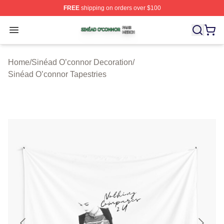
FREE
shipping on orders over $100
Sinéad O’connor Shop ⚡️ Officially Licensed Sinéad O’
Open menu
Home
/
Sinéad O’connor Decoration
/
Sinéad O’connor Tapestries