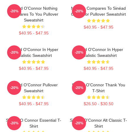
Sinéad O'Connor Nothing
Nothing Compares To Sinéad
-20%
-20%
Compares To You Pullover
O’Connor Pullover Sweatshirt
Sweatshirt
$40.95 - $47.95
$40.95 - $47.95
Sinéad O'Connor In Hyper
Sinéad O'Connor In Hyper
-20%
-20%
Realistic Sweatshirt
Realistic Sweatshirt
$40.95 - $47.95
$40.95 - $47.95
Sinéad O'Connor Pullover
Sinéad O'Connor Thank You
-20%
-20%
Sweatshirt
T-Shirt
$40.95 - $47.95
$26.50 - $30.50
Sinéad O Connor Essential T-
Sinéad O'Connor Alt Classic T-
-20%
-20%
Shirt
Shirt