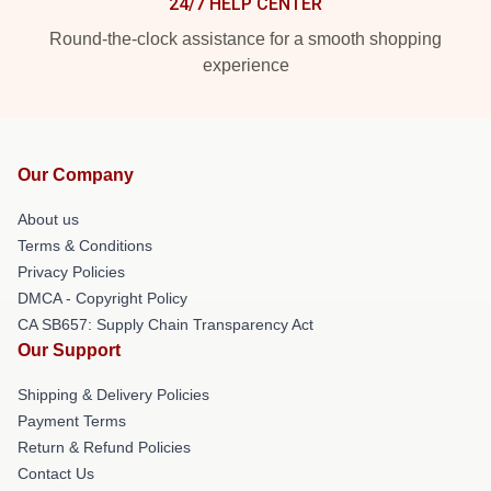
24/7 HELP CENTER
Round-the-clock assistance for a smooth shopping
experience
Our Company
About us
Terms & Conditions
Privacy Policies
DMCA - Copyright Policy
CA SB657: Supply Chain Transparency Act
Our Support
Shipping & Delivery Policies
Payment Terms
Return & Refund Policies
Contact Us