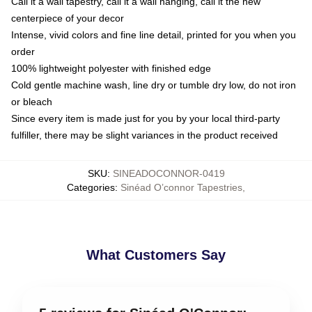
Call it a wall tapestry, call it a wall hanging, call it the new
centerpiece of your decor
Intense, vivid colors and fine line detail, printed for you when you
order
100% lightweight polyester with finished edge
Cold gentle machine wash, line dry or tumble dry low, do not iron
or bleach
Since every item is made just for you by your local third-party
fulfiller, there may be slight variances in the product received
SKU
:
SINEADOCONNOR-0419
Categories
:
Sinéad O’connor Tapestries
,
What Customers Say