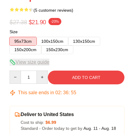
(5 customer reviews)
$27.38
$21.90
-20%
Size
95x73cm
100x150cm
130x150cm
150x200cm
150x230cm
View size guide
Quantity
ADD TO CART
This sale ends in
02
:
36
:
54
Deliver to United States
Cost to ship:
$6.99
Standard - Order today to get by
Aug. 11 - Aug. 18