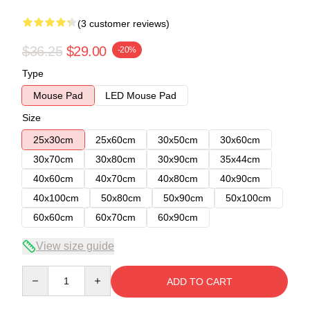
(3 customer reviews)
$36.25
$29.00
-20%
Type
Mouse Pad
LED Mouse Pad
Size
25x30cm
25x60cm
30x50cm
30x60cm
30x70cm
30x80cm
30x90cm
35x44cm
40x60cm
40x70cm
40x80cm
40x90cm
40x100cm
50x80cm
50x90cm
50x100cm
60x60cm
60x70cm
60x90cm
View size guide
Quantity
ADD TO CART