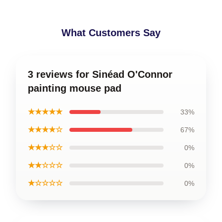
What Customers Say
3 reviews for Sinéad O'Connor
painting mouse pad
★★★★★
33%
★★★★☆
67%
★★★☆☆
0%
★★☆☆☆
0%
★☆☆☆☆
0%