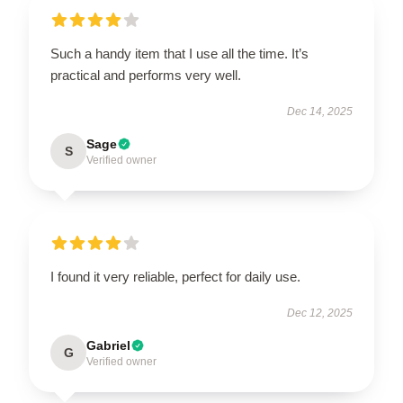
Such a handy item that I use all the time. It’s
practical and performs very well.
Dec 14, 2025
Sage
S
Verified owner
I found it very reliable, perfect for daily use.
Dec 12, 2025
Gabriel
G
Verified owner