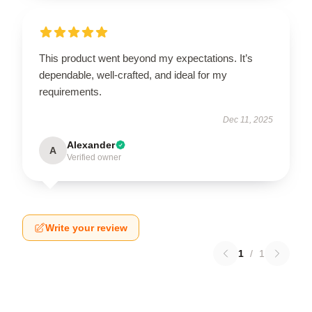
This product went beyond my expectations. It’s
dependable, well-crafted, and ideal for my
requirements.
Dec 11, 2025
Alexander
A
Verified owner
Write your review
1
/
1