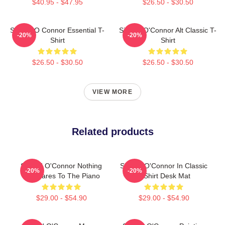
$40.95 - $47.95
$26.50 - $30.50
Sinéad O Connor Essential T-
Sinéad O'Connor Alt Classic T-
-20%
-20%
Shirt
Shirt
$26.50 - $30.50
$26.50 - $30.50
VIEW MORE
Related products
Sinéad O'Connor Nothing
Sinéad O'Connor In Classic
-20%
-20%
Compares To The Piano
T-Shirt Desk Mat
$29.00 - $54.90
$29.00 - $54.90