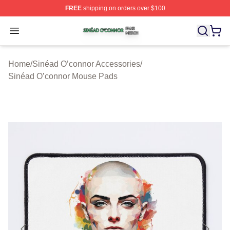
FREE
shipping on orders over $100
Sinéad O’connor Shop ⚡️ Officially Licensed Sinéad O’
Open menu
Home
/
Sinéad O’connor Accessories
/
Sinéad O’connor Mouse Pads