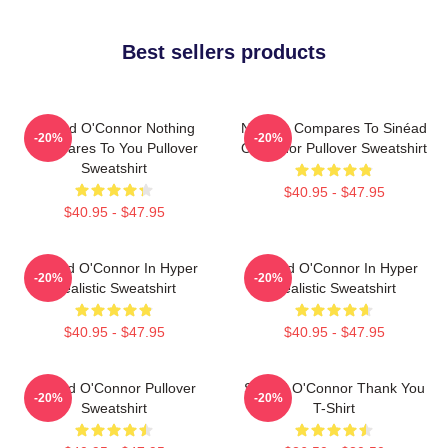
Best sellers products
Sinéad O'Connor Nothing
Nothing Compares To Sinéad
-20%
-20%
Compares To You Pullover
O’Connor Pullover Sweatshirt
Sweatshirt
$40.95 - $47.95
$40.95 - $47.95
Sinéad O'Connor In Hyper
Sinéad O'Connor In Hyper
-20%
-20%
Realistic Sweatshirt
Realistic Sweatshirt
$40.95 - $47.95
$40.95 - $47.95
Sinéad O'Connor Pullover
Sinéad O'Connor Thank You
-20%
-20%
Sweatshirt
T-Shirt