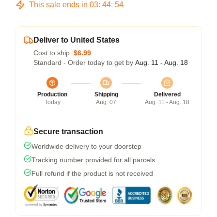
This sale ends in
03
:
44
:
53
Deliver to United States
Cost to ship:
$6.99
Standard - Order today to get by
Aug. 11 - Aug. 18
Production
Shipping
Delivered
Today
Aug. 07
Aug. 11 - Aug. 18
Secure transaction
Worldwide delivery to your doorstep
Tracking number provided for all parcels
Full refund if the product is not received