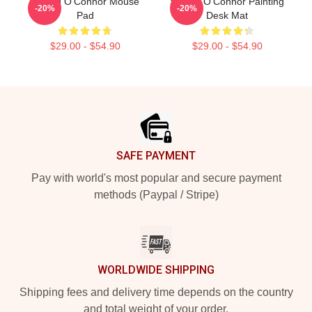
Sinéad O'Connor Mouse
Sinéad O'Connor Painting
-20%
-20%
Pad
Desk Mat
$29.00 - $54.90
$29.00 - $54.90
Footer
SAFE PAYMENT
Pay with world's most popular and secure payment
methods (Paypal / Stripe)
WORLDWIDE SHIPPING
Shipping fees and delivery time depends on the country
and total weight of your order.