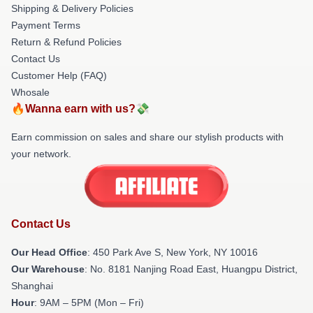
Shipping & Delivery Policies
Payment Terms
Return & Refund Policies
Contact Us
Customer Help (FAQ)
Whosale
🔥Wanna earn with us?💸
Earn commission on sales and share our stylish products with
your network.
Contact Us
Our Head Office
: 450 Park Ave S, New York, NY 10016
Our Warehouse
: No. 8181 Nanjing Road East, Huangpu District,
Shanghai
Hour
: 9AM – 5PM (Mon – Fri)