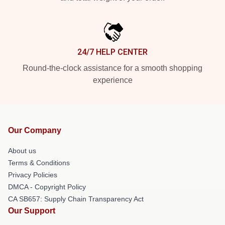
24/7 HELP CENTER
Round-the-clock assistance for a smooth shopping
experience
Our Company
About us
Terms & Conditions
Privacy Policies
DMCA - Copyright Policy
CA SB657: Supply Chain Transparency Act
Our Support