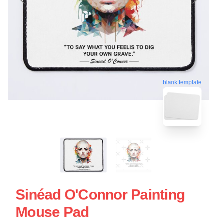
blank template
Sinéad O'Connor Painting
Mouse Pad