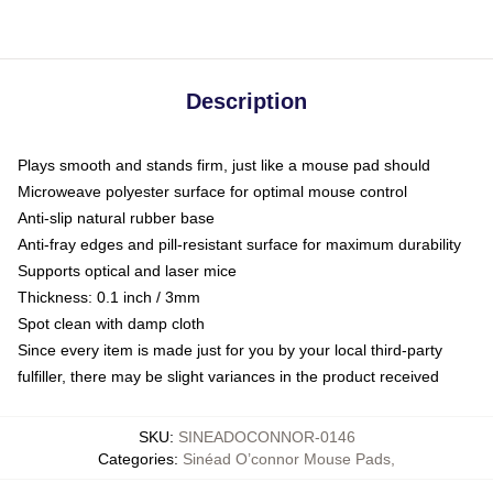
Description
Plays smooth and stands firm, just like a mouse pad should
Microweave polyester surface for optimal mouse control
Anti-slip natural rubber base
Anti-fray edges and pill-resistant surface for maximum durability
Supports optical and laser mice
Thickness: 0.1 inch / 3mm
Spot clean with damp cloth
Since every item is made just for you by your local third-party
fulfiller, there may be slight variances in the product received
SKU
:
SINEADOCONNOR-0146
Categories
:
Sinéad O’connor Mouse Pads
,