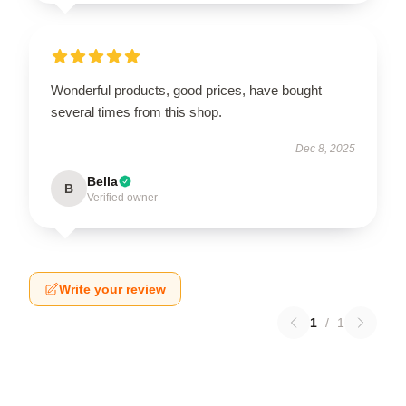
Wonderful products, good prices, have bought
several times from this shop.
Dec 8, 2025
Bella
B
Verified owner
Write your review
1
/
1