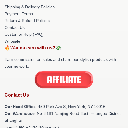
Shipping & Delivery Policies
Payment Terms
Return & Refund Policies
Contact Us
Customer Help (FAQ)
Whosale
🔥Wanna earn with us?💸
Earn commission on sales and share our stylish products with
your network.
Contact Us
Our Head Office
: 450 Park Ave S, New York, NY 10016
Our Warehouse
: No. 8181 Nanjing Road East, Huangpu District,
Shanghai
Hour
: 9AM – 5PM (Mon – Fri)