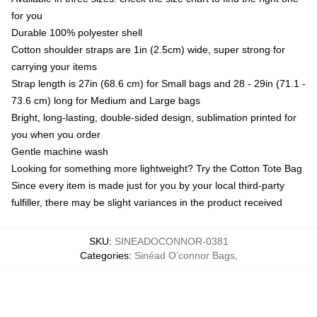
for you
Durable 100% polyester shell
Cotton shoulder straps are 1in (2.5cm) wide, super strong for
carrying your items
Strap length is 27in (68.6 cm) for Small bags and 28 - 29in (71.1 -
73.6 cm) long for Medium and Large bags
Bright, long-lasting, double-sided design, sublimation printed for
you when you order
Gentle machine wash
Looking for something more lightweight? Try the Cotton Tote Bag
Since every item is made just for you by your local third-party
fulfiller, there may be slight variances in the product received
SKU
:
SINEADOCONNOR-0381
Categories
:
Sinéad O’connor Bags
,