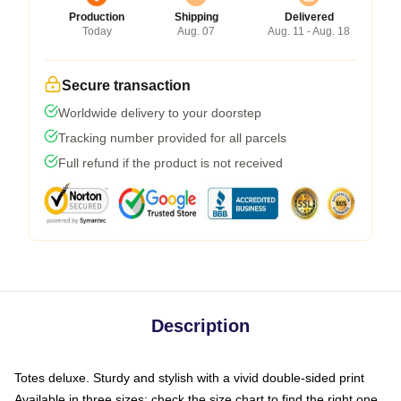
Production
Shipping
Delivered
Today
Aug. 07
Aug. 11 - Aug. 18
Secure transaction
Worldwide delivery to your doorstep
Tracking number provided for all parcels
Full refund if the product is not received
Description
Totes deluxe. Sturdy and stylish with a vivid double-sided print
Available in three sizes: check the size chart to find the right one