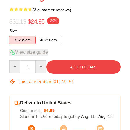
(3 customer reviews)
$31.19
$24.95
-20%
Size
35x35cm
40x40cm
View size guide
Quantity
ADD TO CART
This sale ends in
01
:
49
:
54
Deliver to United States
Cost to ship:
$6.99
Standard - Order today to get by
Aug. 11 - Aug. 18