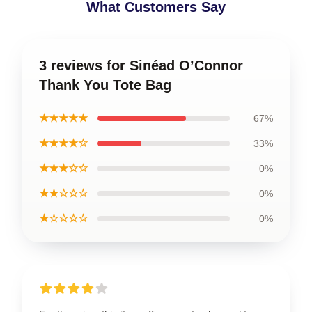
What Customers Say
3 reviews for Sinéad O’Connor
Thank You Tote Bag
★★★★★
67%
★★★★☆
33%
★★★☆☆
0%
★★☆☆☆
0%
★☆☆☆☆
0%