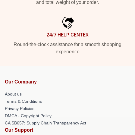
and total weight of your order.
24/7 HELP CENTER
Round-the-clock assistance for a smooth shopping
experience
Our Company
About us
Terms & Conditions
Privacy Policies
DMCA - Copyright Policy
CA SB657: Supply Chain Transparency Act
Our Support