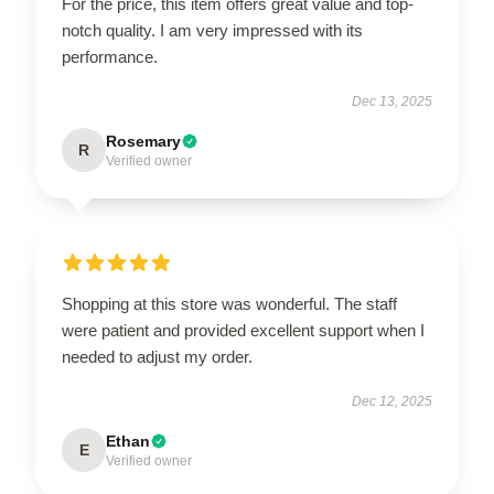
For the price, this item offers great value and top-
notch quality. I am very impressed with its
performance.
Dec 13, 2025
Rosemary
R
Verified owner
Shopping at this store was wonderful. The staff
were patient and provided excellent support when I
needed to adjust my order.
Dec 12, 2025
Ethan
E
Verified owner