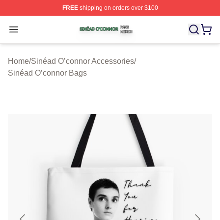
FREE
shipping on orders over $100
Sinéad O’connor Shop ⚡️ Officially Licensed Sinéad O’
Open menu
Home
/
Sinéad O’connor Accessories
/
Sinéad O’connor Bags