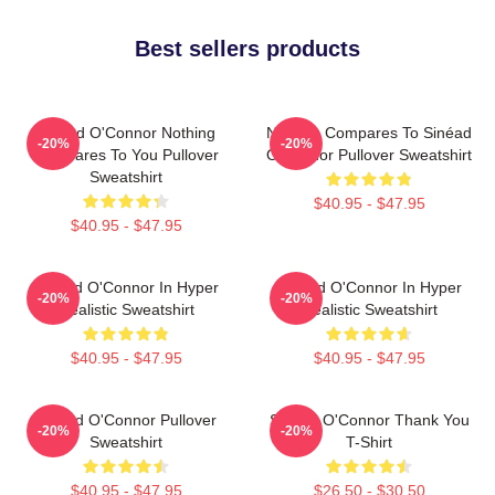
Best sellers products
Sinéad O'Connor Nothing
Nothing Compares To Sinéad
-20%
-20%
Compares To You Pullover
O’Connor Pullover Sweatshirt
Sweatshirt
$40.95 - $47.95
$40.95 - $47.95
Sinéad O'Connor In Hyper
Sinéad O'Connor In Hyper
-20%
-20%
Realistic Sweatshirt
Realistic Sweatshirt
$40.95 - $47.95
$40.95 - $47.95
Sinéad O'Connor Pullover
Sinéad O'Connor Thank You
-20%
-20%
Sweatshirt
T-Shirt
$40.95 - $47.95
$26.50 - $30.50