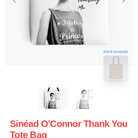
blank template
Sinéad O’Connor Thank You
Tote Bag