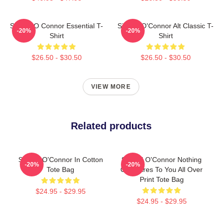
Sinéad O Connor Essential T-
Sinéad O'Connor Alt Classic T-
-20%
-20%
Shirt
Shirt
$26.50 - $30.50
$26.50 - $30.50
VIEW MORE
Related products
Sinéad O'Connor In Cotton
Sinéad O'Connor Nothing
-20%
-20%
Tote Bag
Compares To You All Over
Print Tote Bag
$24.95 - $29.95
$24.95 - $29.95