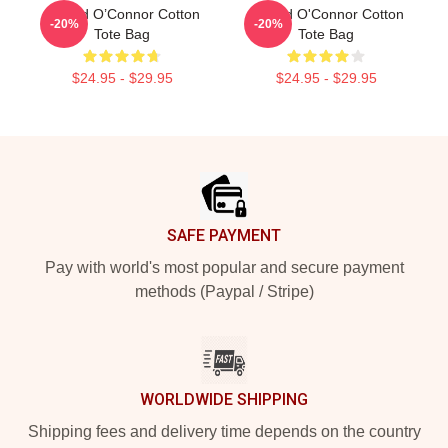
Sinéad O’Connor Cotton
Sinéad O'Connor Cotton
-20%
-20%
Tote Bag
Tote Bag
$24.95 - $29.95
$24.95 - $29.95
Footer
SAFE PAYMENT
Pay with world's most popular and secure payment
methods (Paypal / Stripe)
WORLDWIDE SHIPPING
Shipping fees and delivery time depends on the country