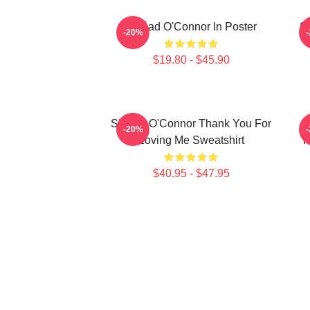
Sinéad O'Connor In Poster
Si
-20%
$19.80 - $45.90
Sinéad O'Connor Thank You For
-20%
Loving Me Sweatshirt
R
$40.95 - $47.95