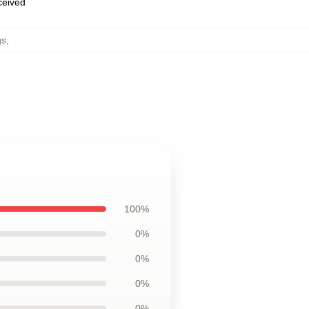
eceived
gs
,
100%
0%
0%
0%
0%