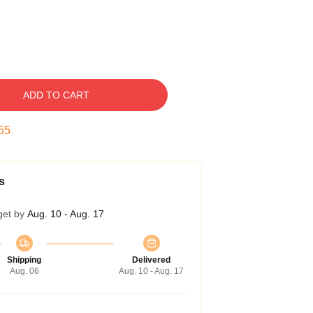
ADD TO CART
54
s
get by
Aug. 10 - Aug. 17
Shipping
Delivered
Aug. 06
Aug. 10 - Aug. 17