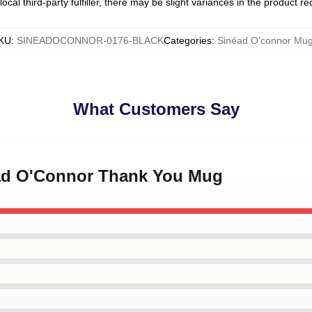
ocal third-party fulfiller, there may be slight variances in the product r
KU
:
SINEADOCONNOR-0176-BLACK
Categories
:
Sinéad O’connor Mu
What Customers Say
éad O'Connor Thank You Mug