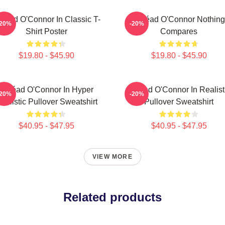
néad O'Connor In Classic T-
Sinéad O'Connor Nothing
-20%
-20%
Shirt Poster
Compares
$19.80 - $45.90
$19.80 - $45.90
Sinéad O'Connor In Hyper
Sinéad O'Connor In Realist
-20%
-20%
ealistic Pullover Sweatshirt
Pullover Sweatshirt
$40.95 - $47.95
$40.95 - $47.95
VIEW MORE
Related products