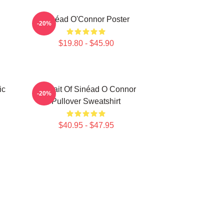
Sinéad O'Connor Poster
-20%
$19.80 - $45.90
ic
Portrait Of Sinéad O Connor
-20%
Pullover Sweatshirt
$40.95 - $47.95