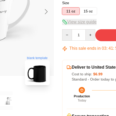
Size
11 oz
15 oz
View size guide
Quantity
This sale ends in
03
:
41
:
blank template
Deliver to United State
Cost to ship:
$6.99
Standard - Order today to 
Production
Today