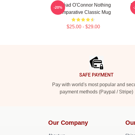
Sinéad O'Connor Nothing
S
-20%
Comparative Classic Mug
$25.00 - $29.00
Footer
SAFE PAYMENT
Pay with world's most popular and sec
payment methods (Paypal / Stripe)
Our Company
Ou