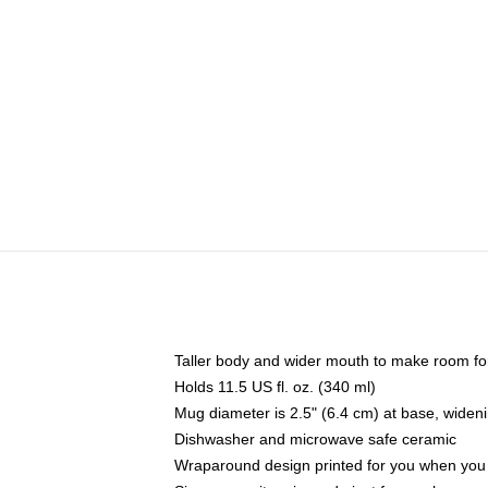
Taller body and wider mouth to make room fo
Holds 11.5 US fl. oz. (340 ml)
Mug diameter is 2.5" (6.4 cm) at base, widenin
Dishwasher and microwave safe ceramic
Wraparound design printed for you when you