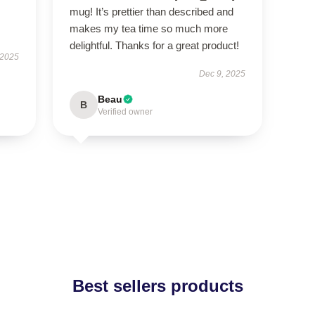
mug! It’s prettier than described and
makes my tea time so much more
delightful. Thanks for a great product!
 2025
Dec 9, 2025
Beau
B
Verified owner
Best sellers products