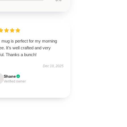
s mug is perfect for my morning
ee. It’s well crafted and very
ful. Thanks a bunch!
Dec 10, 2025
Shane
Verified owner