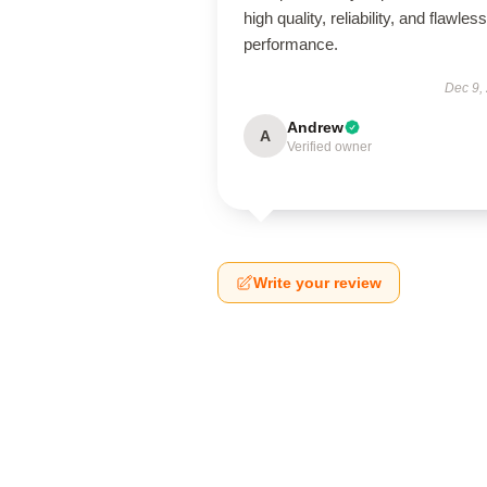
high quality, reliability, and flawless
performance.
Dec 9,
Andrew
A
Verified owner
Write your review