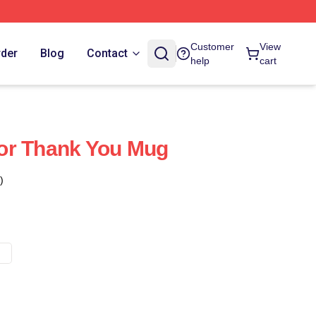
Customer
View
rder
Blog
Contact
help
cart
or Thank You Mug
)