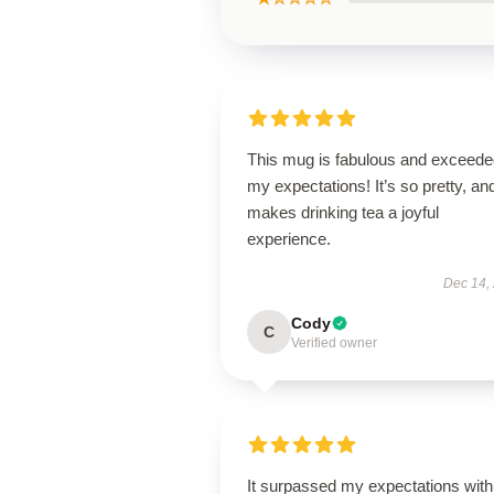
This mug is fabulous and exceede
my expectations! It’s so pretty, and
makes drinking tea a joyful
experience.
Dec 14,
Cody
C
Verified owner
It surpassed my expectations with 