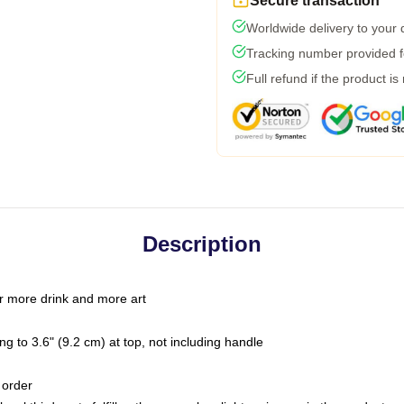
Secure transaction
Worldwide delivery to your
Tracking number provided fo
Full refund if the product is
Description
r more drink and more art
g to 3.6" (9.2 cm) at top, not including handle
 order