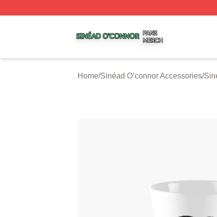
Sinéad O’connor Shop ⚡️ Officially Licensed Sinéad O’co
Home
/
Sinéad O’connor Accessories
/
Sin