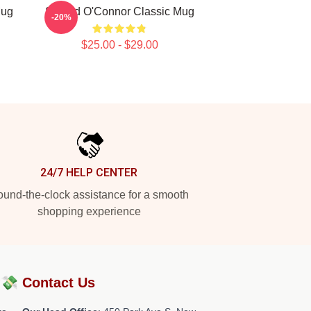
Mug
Sinéad O'Connor Classic Mug
-20%
$25.00 - $29.00
24/7 HELP CENTER
und-the-clock assistance for a smooth
shopping experience
?💸
Contact Us