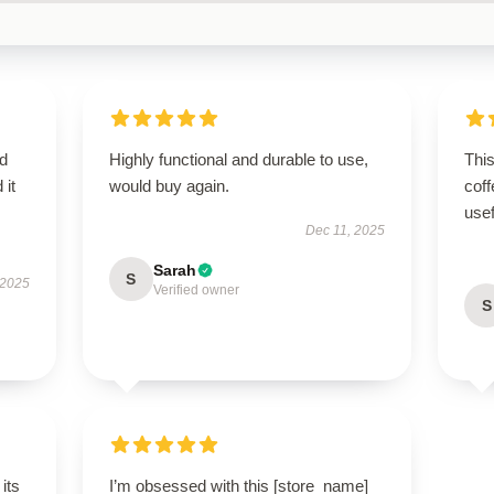
d
Highly functional and durable to use,
Thi
 it
would buy again.
coff
use
Dec 11, 2025
Sarah
S
 2025
Verified owner
S
its
I’m obsessed with this [store_name]