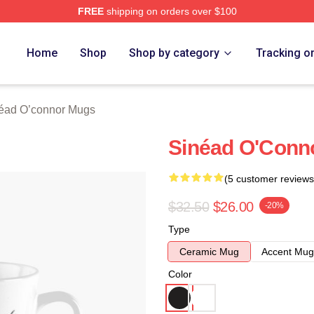
FREE
shipping on orders over $100
nnor Merch Store
Home
Shop
Shop by category
Tracking o
éad O’connor Mugs
Sinéad O'Conn
(5 customer reviews
$32.50
$26.00
-20%
Type
Ceramic Mug
Accent Mug
Color