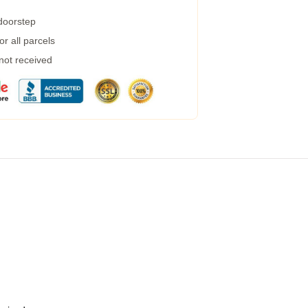
 doorstep
r all parcels
 not received