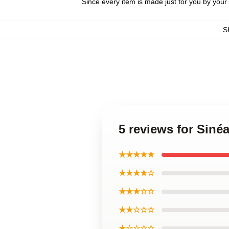
Since every item is made just for you by your l
S
5 reviews for Sin
★★★★★
★★★★☆
★★★☆☆
★★☆☆☆
★☆☆☆☆