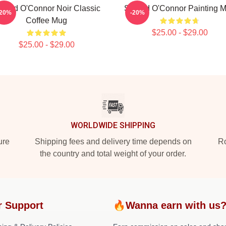
inéad O'Connor Noir Classic
Sinéad O'Connor Painting 
-20%
-20%
Coffee Mug
$25.00 - $29.00
$25.00 - $29.00
WORLDWIDE SHIPPING
ure
Shipping fees and delivery time depends on
Ro
the country and total weight of your order.
r Support
🔥Wanna earn with us