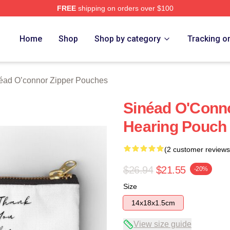
FREE
shipping on orders over $100
nnor Merch Store
Home
Shop
Shop by category
Tracking o
éad O’connor Zipper Pouches
Sinéad O'Conn
Hearing Pouch
(2 customer reviews
$26.94
$21.55
-20%
Size
14x18x1.5cm
View size guide