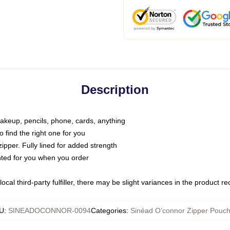
Description
makeup, pencils, phone, cards, anything
o find the right one for you
pper. Fully lined for added strength
inted for you when you order
ocal third-party fulfiller, there may be slight variances in the product r
U
:
SINEADOCONNOR-0094
Categories
:
Sinéad O’connor Zipper Pouc