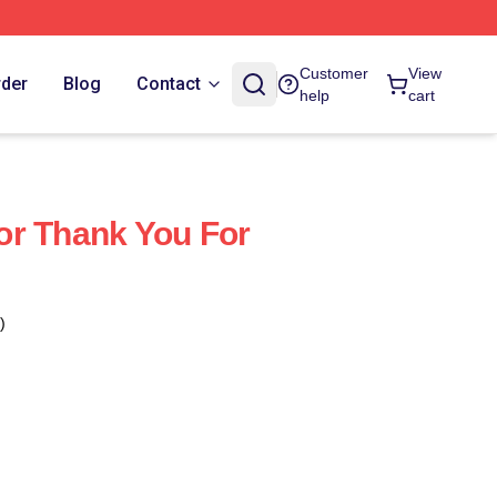
Customer
View
rder
Blog
Contact
help
cart
or Thank You For
)