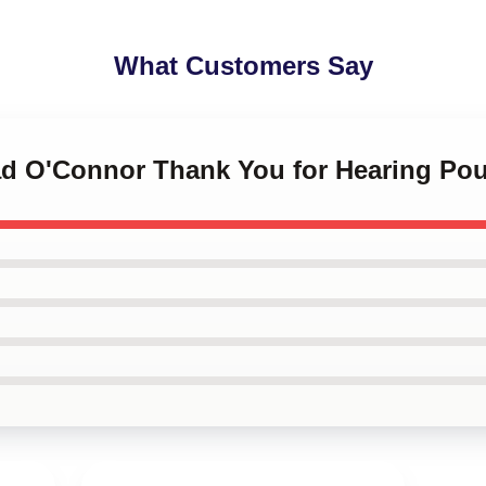
What Customers Say
éad O'Connor Thank You for Hearing Po