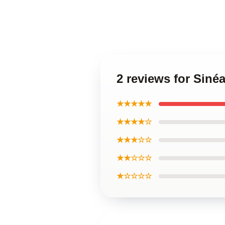
2 reviews for Sin
★★★★★
★★★★☆
★★★☆☆
★★☆☆☆
★☆☆☆☆