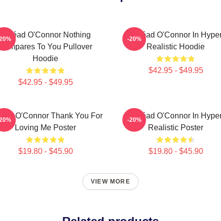
Sinéad O'Connor Nothing
Sinéad O'Connor In Hype
-20%
-20%
Compares To You Pullover
Realistic Hoodie
Hoodie
$42.95 - $49.95
$42.95 - $49.95
éad O'Connor Thank You For
Sinéad O'Connor In Hype
-20%
-20%
Loving Me Poster
Realistic Poster
$19.80 - $45.90
$19.80 - $45.90
VIEW MORE