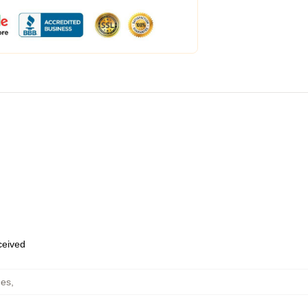
eceived
hes
,