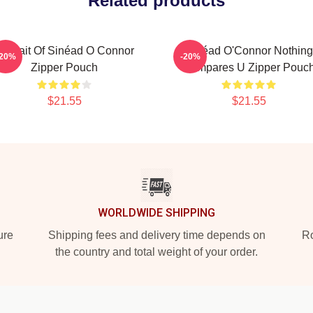
Related products
ortrait Of Sinéad O Connor
Sinéad O'Connor Nothing
-20%
-20%
Zipper Pouch
Compares U Zipper Pouc
$21.55
$21.55
WORLDWIDE SHIPPING
ure
Shipping fees and delivery time depends on
Ro
the country and total weight of your order.