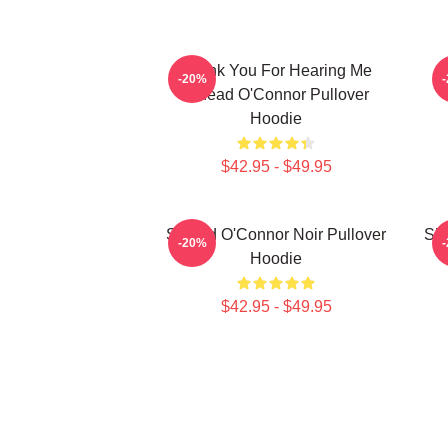
Thank You For Hearing Me
-20%
Sinéad O'Connor Pullover
Hoodie
$42.95 - $49.95
Sinéad O'Connor Noir Pullover
Sin
-20%
Hoodie
$42.95 - $49.95