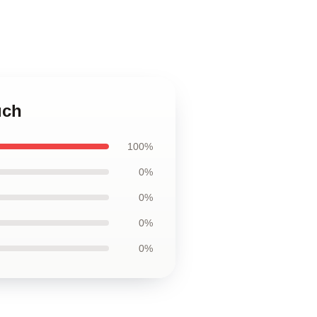
uch
100%
0%
0%
0%
0%