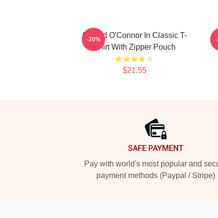
Sinéad O'Connor In Classic T-
P
-20%
Shirt With Zipper Pouch
$21.55
Footer
SAFE PAYMENT
Pay with world's most popular and sec
payment methods (Paypal / Stripe)