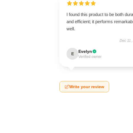
I found this product to be both dur
and efficient; it performs remarkab
well.
Dec 11,
Evelyn
E
Verified owner
Write your review