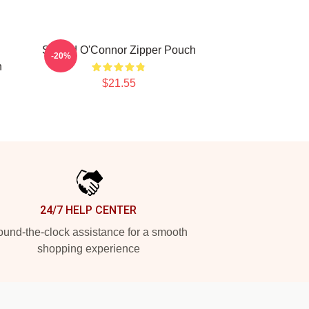
Sinéad O'Connor Zipper Pouch
-20%
h
$21.55
24/7 HELP CENTER
und-the-clock assistance for a smooth
shopping experience