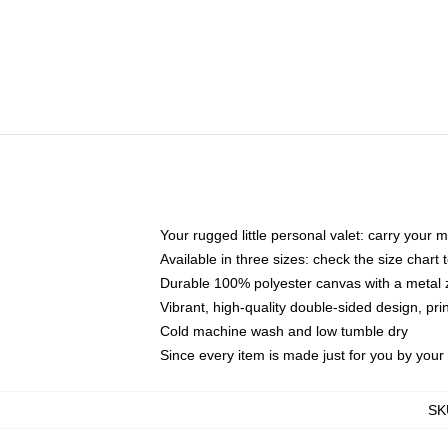
Your rugged little personal valet: carry your 
Available in three sizes: check the size chart t
Durable 100% polyester canvas with a metal zi
Vibrant, high-quality double-sided design, pr
Cold machine wash and low tumble dry
Since every item is made just for you by your l
SK