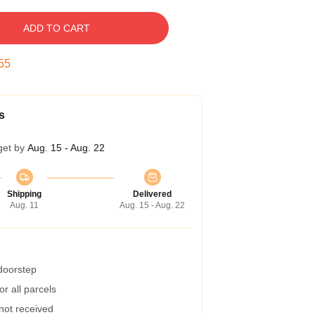
ADD TO CART
55
s
get by
Aug. 15 - Aug. 22
Shipping
Delivered
Aug. 11
Aug. 15 - Aug. 22
 doorstep
r all parcels
 not received