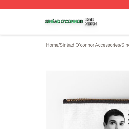
Sinéad O’connor Shop ⚡️ Officially Licensed Sinéad O’co
Home
/
Sinéad O’connor Accessories
/
Sin