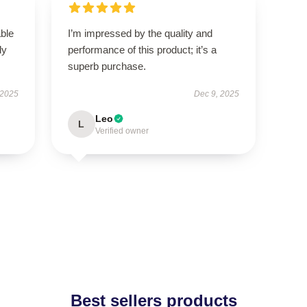
able
I’m impressed by the quality and
ly
performance of this product; it’s a
superb purchase.
 2025
Dec 9, 2025
Leo
L
Verified owner
Best sellers products