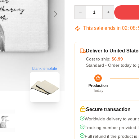
Quantity
This sale ends in
02
:
08
:
Deliver to United State
Cost to ship:
$6.99
Standard - Order today to 
blank template
Production
Today
Secure transaction
Worldwide delivery to your
Tracking number provided fo
Full refund if the product is