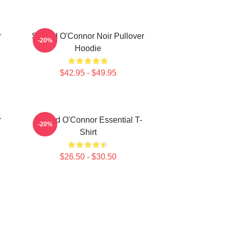
r
Sinéad O'Connor Noir Pullover
-20%
Hoodie
$42.95 - $49.95
r
Sinéad O'Connor Essential T-
-20%
Shirt
$26.50 - $30.50