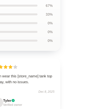
67%
33%
0%
0%
0%
n wear this [store_name] tank top
day, with no issues.
Dec 8, 2025
Tyler
Verified owner