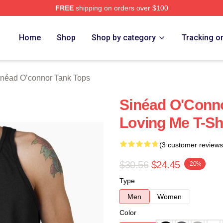
FREE
shipping on orders over $100
nnor Merch Store
Home
Shop
Shop by category
Tracking o
inéad O’connor Tank Tops
Sinéad O'Conn
Loving Me T-Sh
(3 customer reviews
$30.56
$24.45
-20%
Type
Men
Women
Color