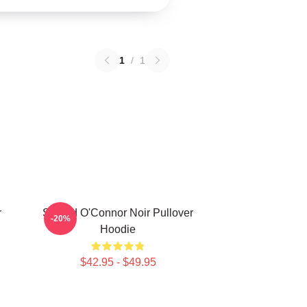
1
/
1
r
Sinéad O'Connor Noir Pullover
-20%
Hoodie
$42.95 - $49.95