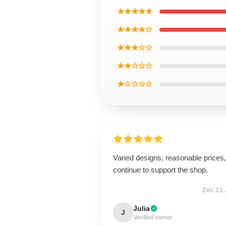
★★★★★
★★★★☆
★★★☆☆
★★☆☆☆
★☆☆☆☆
Varied designs, reasonable prices, 
continue to support the shop.
Dec 13,
Julia
J
Verified owner