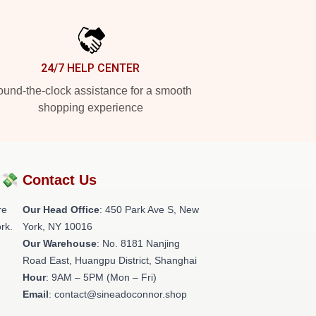
24/7 HELP CENTER
und-the-clock assistance for a smooth
shopping experience
?💸
Contact Us
re
Our Head Office
: 450 Park Ave S, New
rk.
York, NY 10016
Our Warehouse
: No. 8181 Nanjing
Road East, Huangpu District, Shanghai
Hour
: 9AM – 5PM (Mon – Fri)
Email
: contact@sineadoconnor.shop