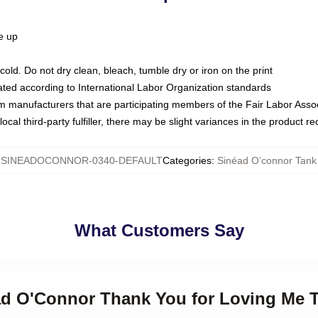
ze up
ld. Do not dry clean, bleach, tumble dry or iron on the print
luated according to International Labor Organization standards
om manufacturers that are participating members of the Fair Labor Asso
ocal third-party fulfiller, there may be slight variances in the product r
:
SINEADOCONNOR-0340-DEFAULT
Categories
:
Sinéad O’connor Tank
What Customers Say
ad O'Connor Thank You for Loving Me T