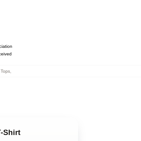
ciation
eceived
 Tops
,
-Shirt