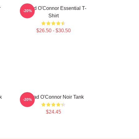
r
Sinéad O'Connor Essential T-
-20%
Shirt
$26.50 - $30.50
k
Sinéad O'Connor Noir Tank
-20%
$24.45