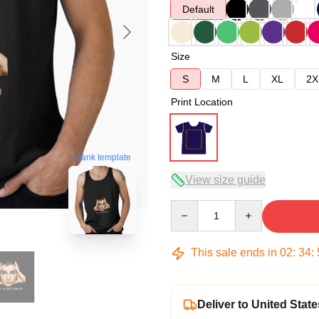
Default
Size
S
M
L
XL
2X
Print Location
blank template
View size guide
Quantity
This sale ends in
02
:
34
:
Deliver to United State