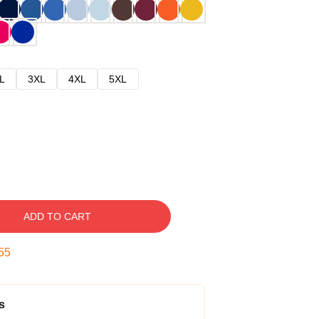
L
3XL
4XL
5XL
ADD TO CART
54
s