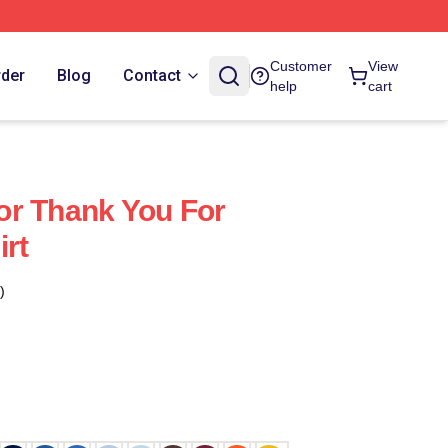
Customer
View
rder
Blog
Contact
help
cart
or Thank You For
irt
)