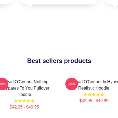
Best sellers products
Sinéad O'Connor Nothing
Sinéad O'Connor In Hype
-20%
-20%
Compares To You Pullover
Realistic Hoodie
Hoodie
$42.95 - $49.95
$42.95 - $49.95