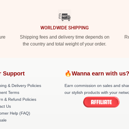
WORLDWIDE SHIPPING
ure
Shipping fees and delivery time depends on
Ro
the country and total weight of your order.
r Support
🔥Wanna earn with us
ing & Delivery Policies
Earn commission on sales and sha
ent Terms
our stylish products with your netwo
rn & Refund Policies
act Us
omer Help (FAQ)
ale