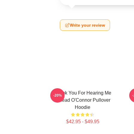
Write your review
Thank You For Hearing Me
-20%
Sinéad O'Connor Pullover
Hoodie
$42.95 - $49.95