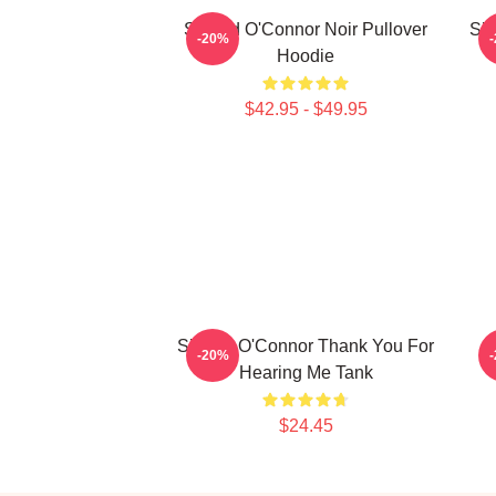
Sinéad O'Connor Noir Pullover
Sin
-20%
Hoodie
$42.95 - $49.95
Sinéad O'Connor Thank You For
S
-20%
Hearing Me Tank
$24.45