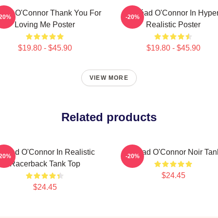
éad O'Connor Thank You For
Sinéad O'Connor In Hype
-20%
-20%
Loving Me Poster
Realistic Poster
$19.80 - $45.90
$19.80 - $45.90
VIEW MORE
Related products
inéad O'Connor In Realistic
Sinéad O'Connor Noir Tan
-20%
-20%
Racerback Tank Top
$24.45
$24.45