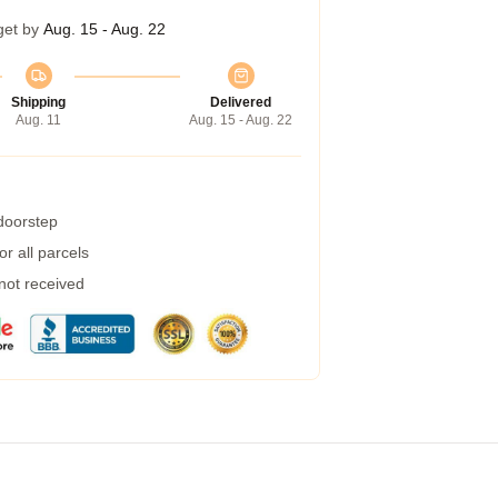
get by
Aug. 15 - Aug. 22
Shipping
Delivered
Aug. 11
Aug. 15 - Aug. 22
 doorstep
r all parcels
 not received