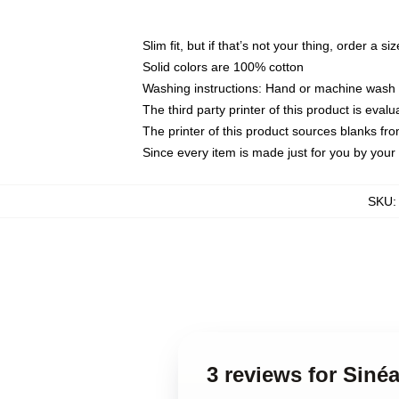
Slim fit, but if that’s not your thing, order a si
Solid colors are 100% cotton
Washing instructions: Hand or machine wash co
The third party printer of this product is eva
The printer of this product sources blanks fr
Since every item is made just for you by your l
SKU
3 reviews for Siné