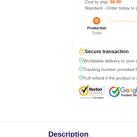
Cost to ship:
$6.99
Standard - Order today to 
Production
Today
Secure transaction
Worldwide delivery to your
Tracking number provided fo
Full refund if the product is
Description