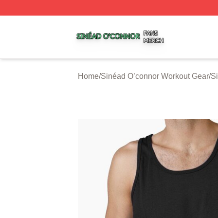
Sinéad O’connor Shop ⚡️ Officially Licensed Sinéad O’co
Home
/
Sinéad O’connor Workout Gear
/
S