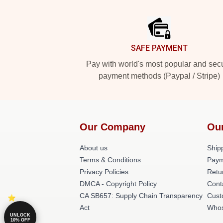
Footer
SAFE PAYMENT
Pay with world's most popular and sec
payment methods (Paypal / Stripe)
Our Company
Ou
About us
Shipp
Terms & Conditions
Paym
Privacy Policies
Retu
DMCA - Copyright Policy
Cont
CA SB657: Supply Chain Transparency
Cust
Act
Whos
UNLOCK
10% OFF