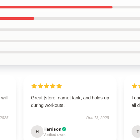
will
Great [store_name] tank, and holds up
I ca
during workouts.
all 
 2025
Dec 13, 2025
Harrison
H
T
Verified owner