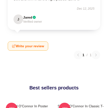
Dec 12, 2025
Jared
J
Verified owner
Write your review
1
/
1
Best sellers products
Sinéad O'Connor In Poster
Sinéad O'Connor In Classic T-