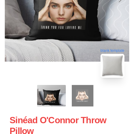
blank template
Sinéad O'Connor Throw
Pillow