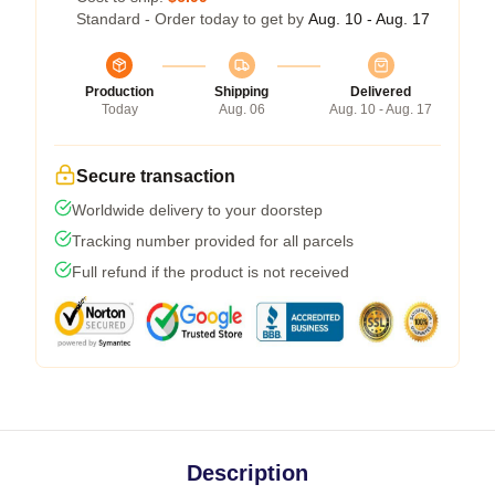
Standard - Order today to get by
Aug. 10 - Aug. 17
Production
Shipping
Delivered
Today
Aug. 06
Aug. 10 - Aug. 17
Secure transaction
Worldwide delivery to your doorstep
Tracking number provided for all parcels
Full refund if the product is not received
Description