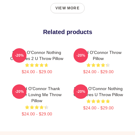
VIEW MORE
Related products
Sinéad O'Connor Nothing
Sinéad O'Connor Throw
-20%
-20%
Compares 2 U Throw Pillow
Pillow
$24.00 - $29.00
$24.00 - $29.00
Sinéad O'Connor Thank
Sinéad O'Connor Nothing
-20%
-20%
You For Loving Me Throw
Compares U Throw Pillow
Pillow
$24.00 - $29.00
$24.00 - $29.00