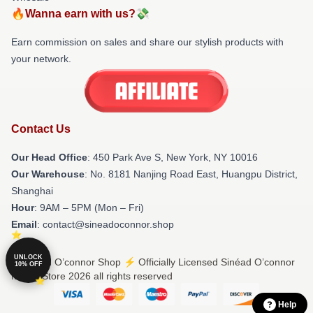
🔥Wanna earn with us?💸
Earn commission on sales and share our stylish products with
your network.
Contact Us
Our Head Office
: 450 Park Ave S, New York, NY 10016
Our Warehouse
: No. 8181 Nanjing Road East, Huangpu District,
Shanghai
Hour
: 9AM – 5PM (Mon – Fri)
Email
: contact@sineadoconnor.shop
UNLOCK
© Sinéad O’connor Shop ⚡️ Officially Licensed Sinéad O’connor
10% OFF
Merch Store 2026 all rights reserved
Help