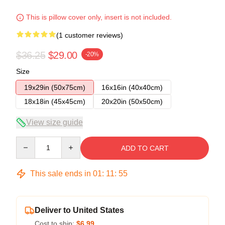
This is pillow cover only, insert is not included.
(1 customer reviews)
$36.25
$29.00
-20%
Size
19x29in (50x75cm)
16x16in (40x40cm)
18x18in (45x45cm)
20x20in (50x50cm)
View size guide
Quantity
ADD TO CART
This sale ends in
01
:
11
:
54
Deliver to United States
Cost to ship:
$6.99