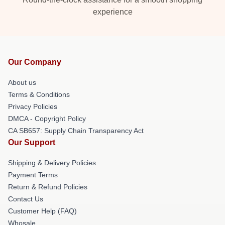
experience
Our Company
About us
Terms & Conditions
Privacy Policies
DMCA - Copyright Policy
CA SB657: Supply Chain Transparency Act
Our Support
Shipping & Delivery Policies
Payment Terms
Return & Refund Policies
Contact Us
Customer Help (FAQ)
Whosale