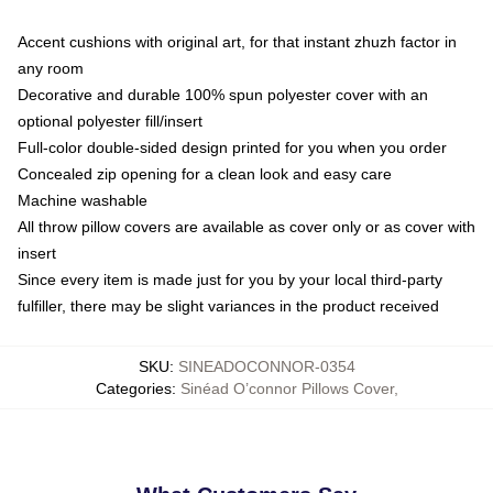
Accent cushions with original art, for that instant zhuzh factor in
any room
Decorative and durable 100% spun polyester cover with an
optional polyester fill/insert
Full-color double-sided design printed for you when you order
Concealed zip opening for a clean look and easy care
Machine washable
All throw pillow covers are available as cover only or as cover with
insert
Since every item is made just for you by your local third-party
fulfiller, there may be slight variances in the product received
SKU
:
SINEADOCONNOR-0354
Categories
:
Sinéad O’connor Pillows Cover
,