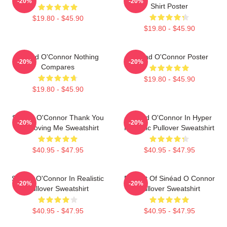
-20%
-20%
Shirt Poster
$19.80 - $45.90
$19.80 - $45.90
Sinéad O'Connor Nothing
Sinéad O'Connor Poster
-20%
-20%
Compares
$19.80 - $45.90
$19.80 - $45.90
Sinéad O'Connor Thank You
Sinéad O'Connor In Hyper
-20%
-20%
For Loving Me Sweatshirt
Realistic Pullover Sweatshirt
$40.95 - $47.95
$40.95 - $47.95
Sinéad O'Connor In Realistic
Portrait Of Sinéad O Connor
-20%
-20%
Pullover Sweatshirt
Pullover Sweatshirt
$40.95 - $47.95
$40.95 - $47.95