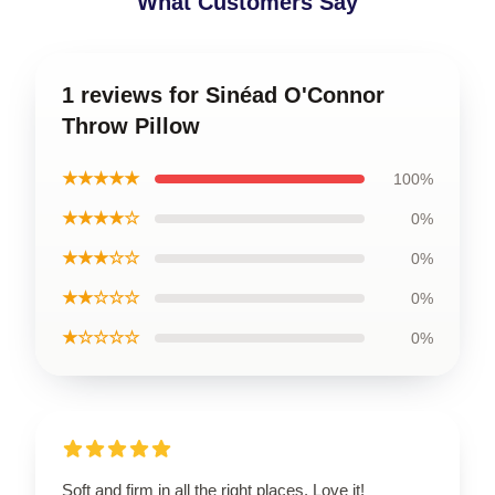
What Customers Say
1 reviews for Sinéad O'Connor
Throw Pillow
★★★★★
100%
★★★★☆
0%
★★★☆☆
0%
★★☆☆☆
0%
★☆☆☆☆
0%
Soft and firm in all the right places. Love it!