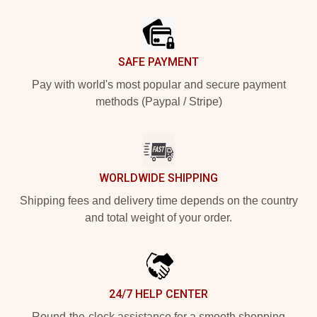
Footer
SAFE PAYMENT
Pay with world's most popular and secure payment
methods (Paypal / Stripe)
WORLDWIDE SHIPPING
Shipping fees and delivery time depends on the country
and total weight of your order.
24/7 HELP CENTER
Round-the-clock assistance for a smooth shopping