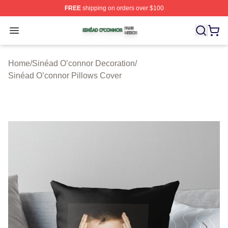
FREE
shipping on orders over $100
Sinéad O’connor Shop ⚡️ Officially Licensed Sinéad O’
Open menu
Home
/
Sinéad O’connor Decoration
/
Sinéad O’connor Pillows Cover