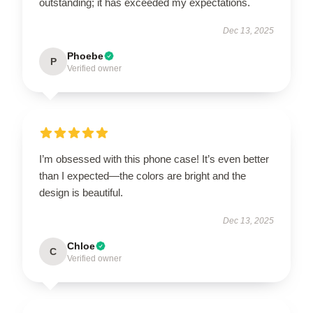
outstanding; it has exceeded my expectations.
Dec 13, 2025
Phoebe
P
Verified owner
I’m obsessed with this phone case! It’s even better
than I expected—the colors are bright and the
design is beautiful.
Dec 13, 2025
Chloe
C
Verified owner