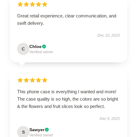
Great retail experience, clear communication, and
swift delivery.
Dec 10, 2025
Chloe
C
Verified owner
This phone case is everything I wanted and more!
The case quality is so high, the colors are so bright
& the flowers and fruit slices look so perfect.
Dec 9, 2025
Sawyer
S
Verified owner