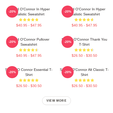
Sinéad O'Connor In Hyper
Sinéad O'Connor In Hyper
-20%
-20%
Realistic Sweatshirt
Realistic Sweatshirt
$40.95 - $47.95
$40.95 - $47.95
Sinéad O'Connor Pullover
Sinéad O'Connor Thank You
-20%
-20%
Sweatshirt
T-Shirt
$40.95 - $47.95
$26.50 - $30.50
Sinéad O Connor Essential T-
Sinéad O'Connor Alt Classic T-
-20%
-20%
Shirt
Shirt
$26.50 - $30.50
$26.50 - $30.50
VIEW MORE