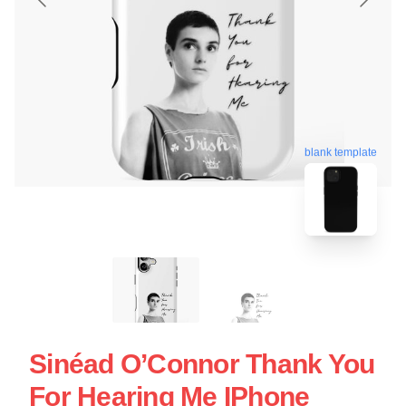
blank template
Sinéad O’Connor Thank You
For Hearing Me IPhone