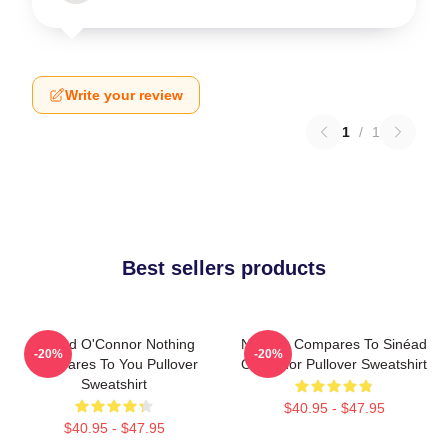
Write your review
1
/
1
Best sellers products
Sinéad O'Connor Nothing
Nothing Compares To Sinéad
-20%
-20%
Compares To You Pullover
O’Connor Pullover Sweatshirt
Sweatshirt
$40.95 - $47.95
$40.95 - $47.95