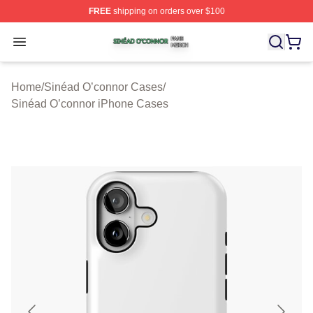
FREE
shipping on orders over $100
Sinéad O’connor Shop ⚡️ Officially Licensed Sinéad O’
Open menu
Home
/
Sinéad O’connor Cases
/
Sinéad O’connor iPhone Cases