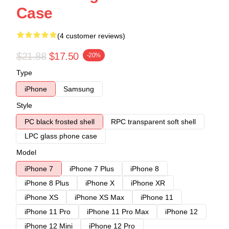
Case
(4 customer reviews)
$21.88
$17.50
-20%
Type
iPhone
Samsung
Style
PC black frosted shell
RPC transparent soft shell
LPC glass phone case
Model
iPhone 7
iPhone 7 Plus
iPhone 8
iPhone 8 Plus
iPhone X
iPhone XR
iPhone XS
iPhone XS Max
iPhone 11
iPhone 11 Pro
iPhone 11 Pro Max
iPhone 12
iPhone 12 Mini
iPhone 12 Pro