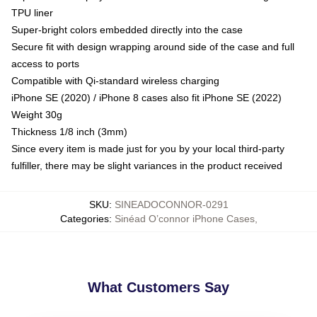
TPU liner
Super-bright colors embedded directly into the case
Secure fit with design wrapping around side of the case and full
access to ports
Compatible with Qi-standard wireless charging
iPhone SE (2020) / iPhone 8 cases also fit iPhone SE (2022)
Weight 30g
Thickness 1/8 inch (3mm)
Since every item is made just for you by your local third-party
fulfiller, there may be slight variances in the product received
SKU
:
SINEADOCONNOR-0291
Categories
:
Sinéad O’connor iPhone Cases
,
What Customers Say