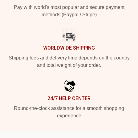
Pay with world's most popular and secure payment
methods (Paypal / Stripe)
WORLDWIDE SHIPPING
Shipping fees and delivery time depends on the country
and total weight of your order.
24/7 HELP CENTER
Round-the-clock assistance for a smooth shopping
experience