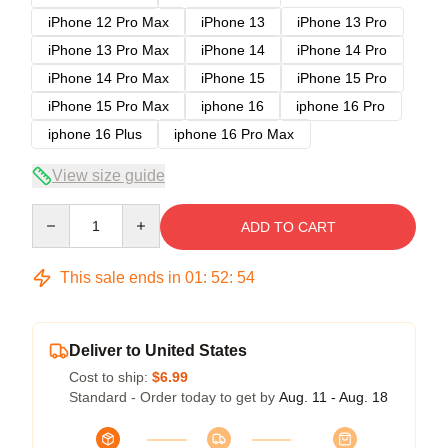
iPhone 12 Pro Max
iPhone 13
iPhone 13 Pro
iPhone 13 Pro Max
iPhone 14
iPhone 14 Pro
iPhone 14 Pro Max
iPhone 15
iPhone 15 Pro
iPhone 15 Pro Max
iphone 16
iphone 16 Pro
iphone 16 Plus
iphone 16 Pro Max
View size guide
Quantity
ADD TO CART
This sale ends in
01
:
52
:
54
Deliver to United States
Cost to ship:
$6.99
Standard - Order today to get by
Aug. 11 - Aug. 18