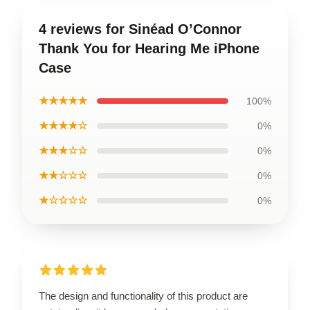
4 reviews for Sinéad O’Connor
Thank You for Hearing Me iPhone
Case
★★★★★
100%
★★★★☆
0%
★★★☆☆
0%
★★☆☆☆
0%
★☆☆☆☆
0%
The design and functionality of this product are