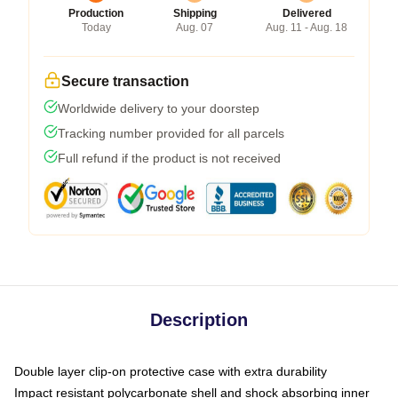
Production
Shipping
Delivered
Today
Aug. 07
Aug. 11 - Aug. 18
Secure transaction
Worldwide delivery to your doorstep
Tracking number provided for all parcels
Full refund if the product is not received
Description
Double layer clip-on protective case with extra durability
Impact resistant polycarbonate shell and shock absorbing inner