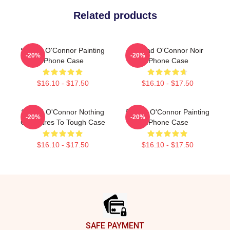
Related products
Sinéad O'Connor Painting
Sinéad O'Connor Noir
-20%
-20%
IPhone Case
IPhone Case
$16.10 - $17.50
$16.10 - $17.50
Sinéad O'Connor Nothing
Sinéad O'Connor Painting
-20%
-20%
Compares To Tough Case
IPhone Case
$16.10 - $17.50
$16.10 - $17.50
Footer
SAFE PAYMENT