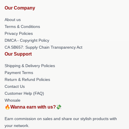
Our Company
About us
Terms & Conditions
Privacy Policies
DMCA - Copyright Policy
CA SB657: Supply Chain Transparency Act
Our Support
Shipping & Delivery Policies
Payment Terms
Return & Refund Policies
Contact Us
Customer Help (FAQ)
Whosale
🔥Wanna earn with us?💸
Earn commission on sales and share our stylish products with
your network.