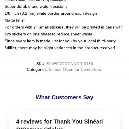
Super durable and water-resistant
1/8 inch (3.2mm) white border around each design
Matte finish
For orders with 2+ small stickers, they will be printed in pairs with
two stickers on one sheet to reduce sheet waste
Since every item is made just for you by your local third-party
fulfiller, there may be slight variances in the product received
SKU
:
SINEADOCONNOR-0186
Categories
:
Sinéad O’connor Comforters
,
What Customers Say
4 reviews for Thank You Sinéad