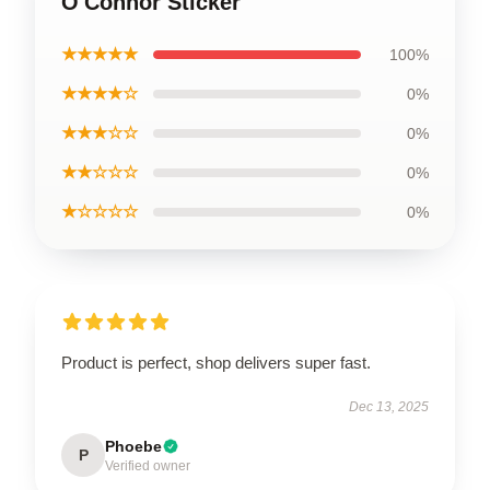
O'Connor Sticker
★★★★★
100%
★★★★☆
0%
★★★☆☆
0%
★★☆☆☆
0%
★☆☆☆☆
0%
Product is perfect, shop delivers super fast.
Dec 13, 2025
Phoebe
P
Verified owner