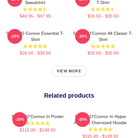
Sweatshirt
T-Shirt
$40.95 - $47.95
$26.50 - $30.50
Sinéad O Connor Essential T-
Sinéad O'Connor Alt Classic T-
-20%
-20%
Shirt
Shirt
$26.50 - $30.50
$26.50 - $30.50
VIEW MORE
Related products
Sinéad O'Connor In Poster
Sinéad O'Connor In Hyper
-20%
-20%
Realistic Oversized Hoodie
$115.00 - $148.00
$115.00 - $148.00