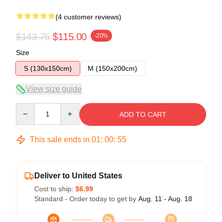
(4 customer reviews)
$143.75
$115.00
-20%
Size
S (130x150cm)
M (150x200cm)
View size guide
Quantity
ADD TO CART
This sale ends in
01
:
00
:
54
Deliver to United States
Cost to ship:
$6.99
Standard - Order today to get by
Aug. 11 - Aug. 18