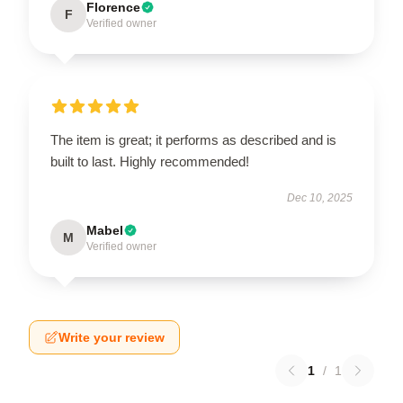
Florence
F
Verified owner
The item is great; it performs as described and is
built to last. Highly recommended!
Dec 10, 2025
Mabel
M
Verified owner
Write your review
1
/
1