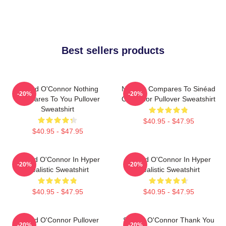
Best sellers products
Sinéad O'Connor Nothing
Nothing Compares To Sinéad
-20%
-20%
Compares To You Pullover
O’Connor Pullover Sweatshirt
Sweatshirt
$40.95 - $47.95
$40.95 - $47.95
Sinéad O'Connor In Hyper
Sinéad O'Connor In Hyper
-20%
-20%
Realistic Sweatshirt
Realistic Sweatshirt
$40.95 - $47.95
$40.95 - $47.95
Sinéad O'Connor Pullover
Sinéad O'Connor Thank You
-20%
-20%