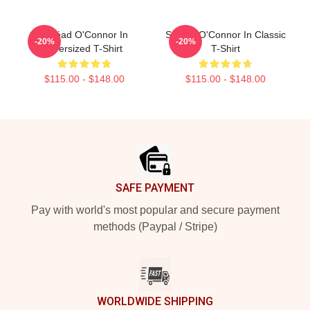
Sinéad O'Connor In
Sinéad O'Connor In Classic
-20%
-20%
Oversized T-Shirt
T-Shirt
$115.00 - $148.00
$115.00 - $148.00
Footer
SAFE PAYMENT
Pay with world's most popular and secure payment
methods (Paypal / Stripe)
WORLDWIDE SHIPPING