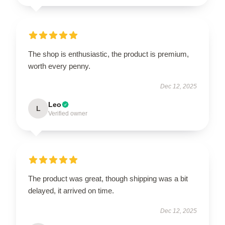
The shop is enthusiastic, the product is premium,
worth every penny.
Dec 12, 2025
Leo
L
Verified owner
The product was great, though shipping was a bit
delayed, it arrived on time.
Dec 12, 2025