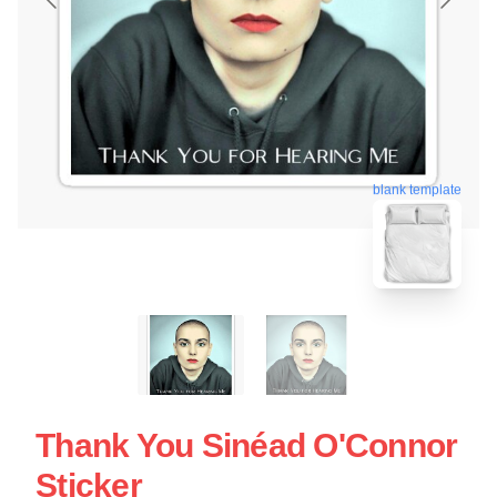
blank template
Thank You Sinéad O'Connor
Sticker