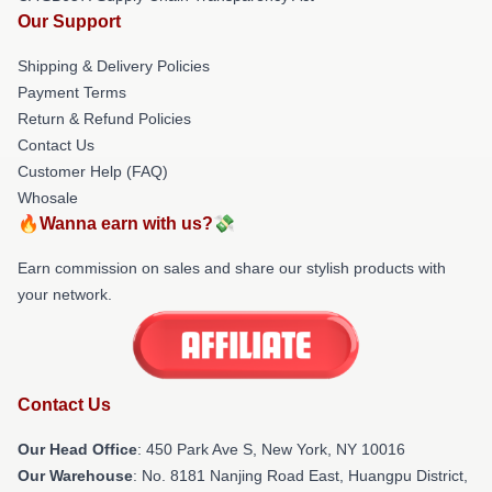
Our Support
Shipping & Delivery Policies
Payment Terms
Return & Refund Policies
Contact Us
Customer Help (FAQ)
Whosale
🔥Wanna earn with us?💸
Earn commission on sales and share our stylish products with
your network.
Contact Us
Our Head Office
: 450 Park Ave S, New York, NY 10016
Our Warehouse
: No. 8181 Nanjing Road East, Huangpu District,