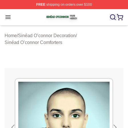
FREE
shipping on orders over $100
Sinéad O’connor Shop ⚡️ Officially Licensed Sinéad O’
Open menu
Home
/
Sinéad O’connor Decoration
/
Sinéad O’connor Comforters