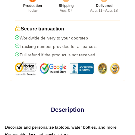
Production
Shipping
Delivered
Today
Aug. 07
Aug. 11 - Aug. 18
Secure transaction
Worldwide delivery to your doorstep
Tracking number provided for all parcels
Full refund if the product is not received
Description
Decorate and personalize laptops, water bottles, and more
Removable, kiss-cut vinyl stickers