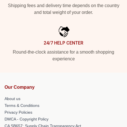
Shipping fees and delivery time depends on the country
and total weight of your order.
24/7 HELP CENTER
Round-the-clock assistance for a smooth shopping
experience
Our Company
About us
Terms & Conditions
Privacy Policies
DMCA - Copyright Policy
CA SB657: Supply Chain Transparency Act